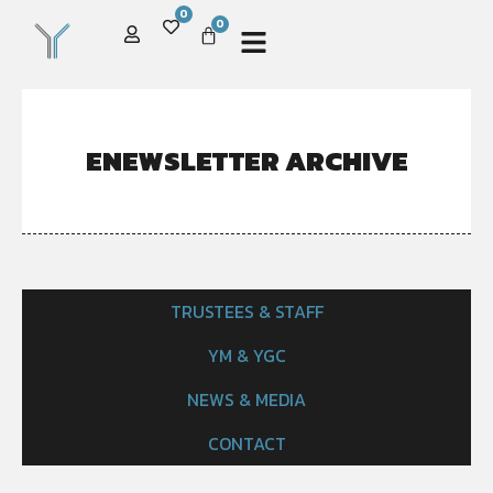
0
0
ENEWSLETTER ARCHIVE
TRUSTEES & STAFF
YM & YGC
NEWS & MEDIA
CONTACT