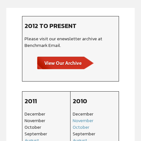
2012 TO PRESENT
Please visit our enewsletter archive at
Benchmark Email.
2011
2010
December
December
November
November
October
October
September
September
August
August