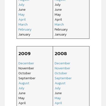
July
July
June
June
May
May
April
April
March
March
February
February
January
January
2009
2008
December
December
November
November
October
October
September
September
August
August
July
July
June
June
May
May
April
April