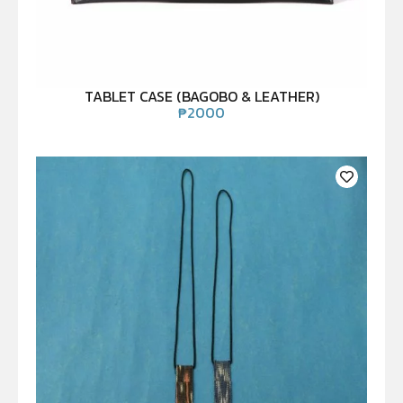
TABLET CASE (BAGOBO & LEATHER)
₱
2000