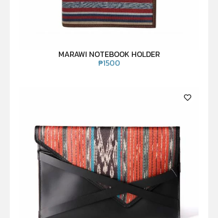
MARAWI NOTEBOOK HOLDER
₱
1500