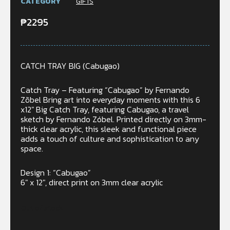
CATEGORY
GIFTS
₱
2295
CATCH TRAY BIG (Cabugao)
Catch Tray – Featuring “Cabugao” by Fernando
Zõbel Bring art into everyday moments with this 6
x12″ Big Catch Tray, featuring Cabugao, a travel
sketch by Fernando Zóbel. Printed directly on 3mm-
thick clear acrylic, this sleek and functional piece
adds a touch of culture and sophistication to any
space.
Design 1: “Cabugao”
6″ x 12″, direct print on 3mm clear acrylic
Out of stock