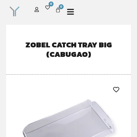
0
0
ZOBEL CATCH TRAY BIG
(CABUGAO)