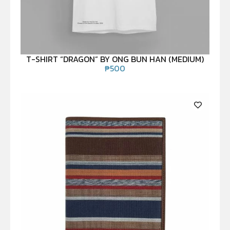
T-SHIRT “DRAGON” BY ONG BUN HAN (MEDIUM)
₱
500