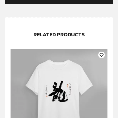
RELATED PRODUCTS