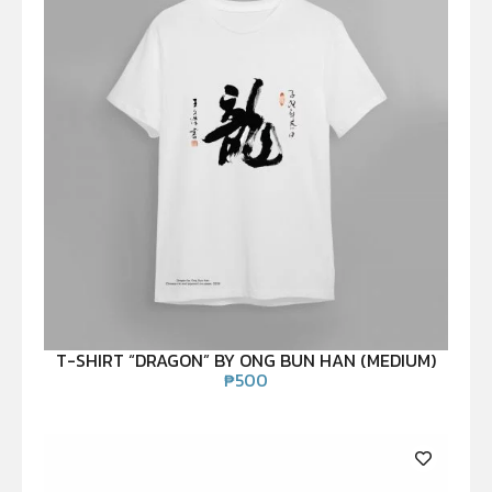
T-SHIRT “DRAGON” BY ONG BUN HAN (MEDIUM)
₱
500