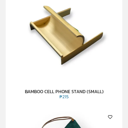
BAMBOO CELL PHONE STAND (SMALL)
₱
215