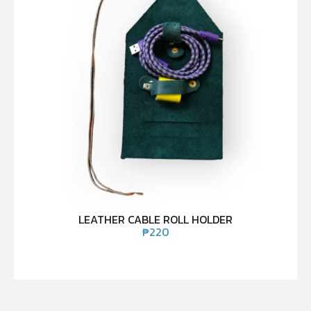
LEATHER CABLE ROLL HOLDER
₱
220