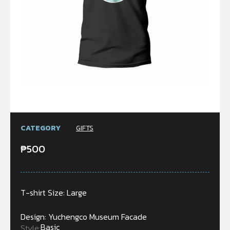
CATEGORY
GIFTS
₱
500
T-shirt Size: Large
Design: Yuchengco Museum Facade
Basic
Style: