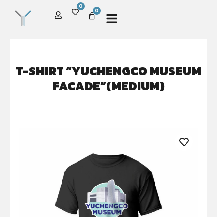
0
0
T-SHIRT “YUCHENGCO MUSEUM
FACADE”(MEDIUM)