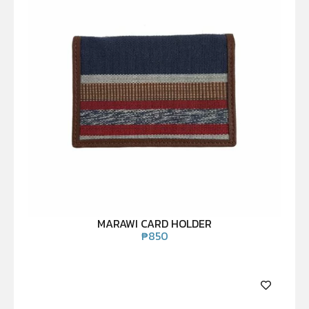
MARAWI CARD HOLDER
₱
850