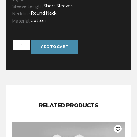
Short Sleeves
Sleeve Length:
Round Neck
Neckline:
Cotton
Material:
In stock
ADD TO CART
RELATED PRODUCTS