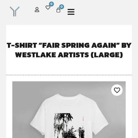
0
0
T-SHIRT “FAIR SPRING AGAIN” BY
WESTLAKE ARTISTS (LARGE)