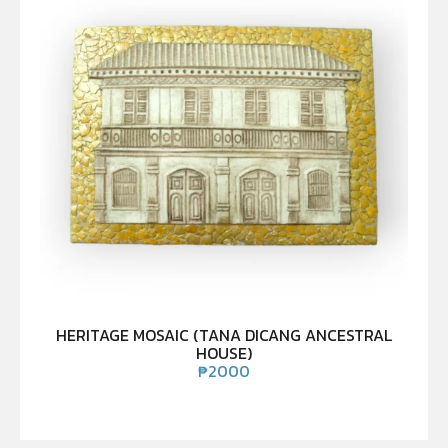
HERITAGE MOSAIC (TANA DICANG ANCESTRAL
HOUSE)
₱
2000