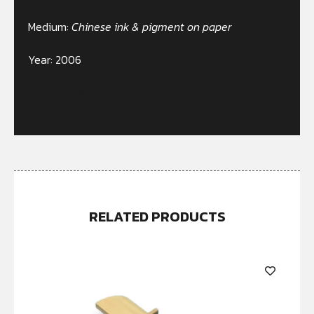
Medium:
Chinese ink & pigment on paper
Year: 2006
Out of stock
RELATED PRODUCTS