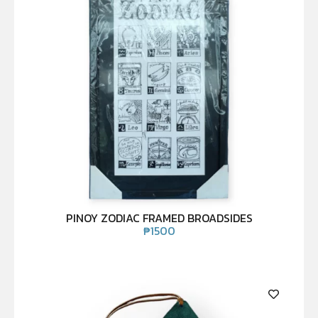
PINOY ZODIAC FRAMED BROADSIDES
₱
1500