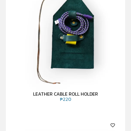
LEATHER CABLE ROLL HOLDER
₱
220