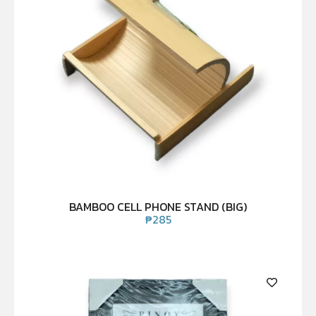
BAMBOO CELL PHONE STAND (BIG)
₱
285