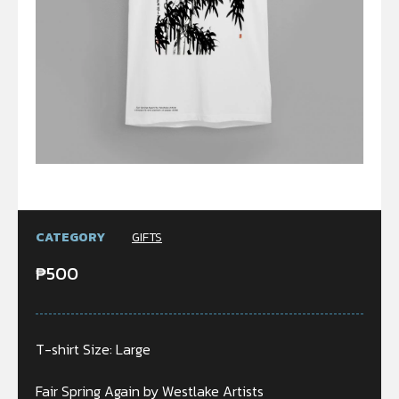
CATEGORY
GIFTS
₱
500
T-shirt Size: Large
Fair Spring Again by Westlake Artists