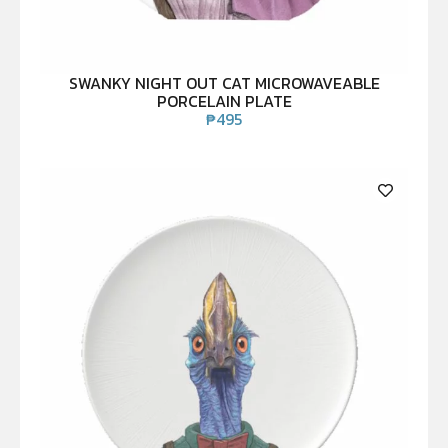
SWANKY NIGHT OUT CAT MICROWAVEABLE
PORCELAIN PLATE
₱
495