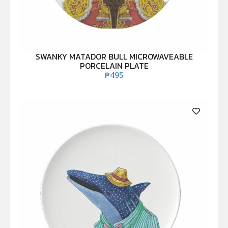
SWANKY MATADOR BULL MICROWAVEABLE
PORCELAIN PLATE
₱
495