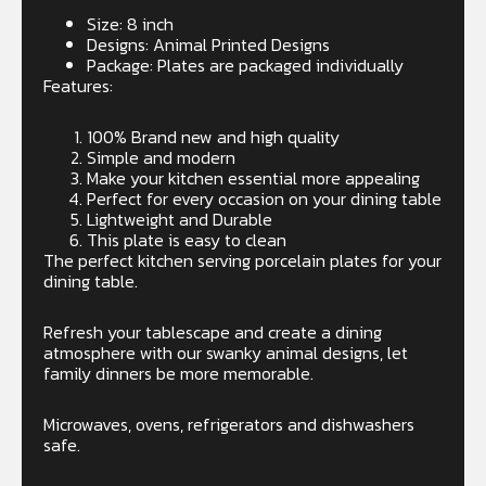
Size: 8 inch
Designs: Animal Printed Designs
Package: Plates are packaged individually
Features:
100% Brand new and high quality
Simple and modern
Make your kitchen essential more appealing
Perfect for every occasion on your dining table
Lightweight and Durable
This plate is easy to clean
The perfect kitchen serving porcelain plates for your
dining table.
Refresh your tablescape and create a dining
atmosphere with our swanky animal designs, let
family dinners be more memorable.
Microwaves, ovens, refrigerators and dishwashers
safe.