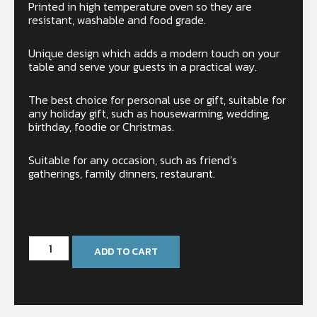
Printed in high temperature oven so they are
resistant, washable and food grade.
Unique design which adds a modern touch on your
table and serve your guests in a practical way.
The best choice for personal use or gift, suitable for
any holiday gift, such as housewarming, wedding,
birthday, foodie or Christmas.
Suitable for any occasion, such as friend’s
gatherings, family dinners, restaurant.
In stock
ADD TO CART