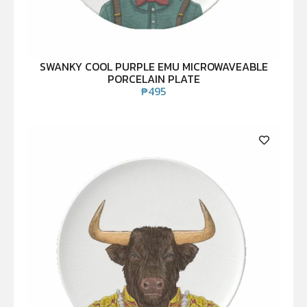
SWANKY COOL PURPLE EMU MICROWAVEABLE
PORCELAIN PLATE
₱
495