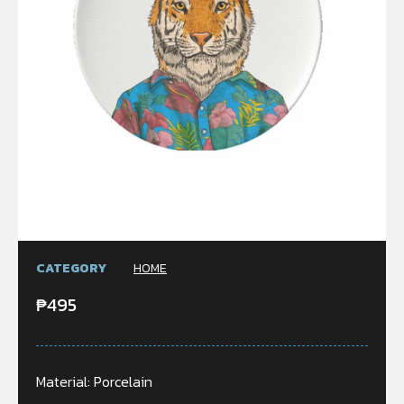
CATEGORY
HOME
₱
495
Material: Porcelain