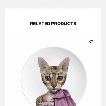
RELATED PRODUCTS