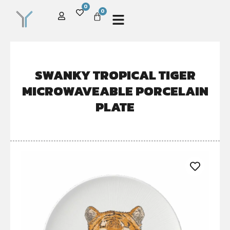
0
0
SWANKY TROPICAL TIGER
MICROWAVEABLE PORCELAIN
PLATE