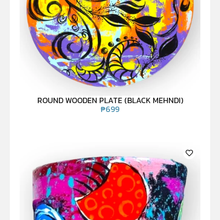
ROUND WOODEN PLATE (BLACK MEHNDI)
₱
699