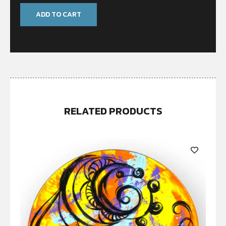
ADD TO CART
RELATED PRODUCTS