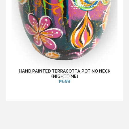
HAND PAINTED TERRACOTTA POT NO NECK
(NIGHTTIME)
₱
699