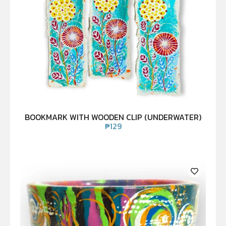
BOOKMARK WITH WOODEN CLIP (UNDERWATER)
₱
129