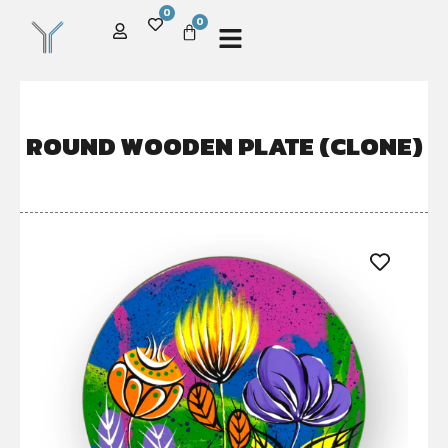
0
0
ROUND WOODEN PLATE (CLONE)