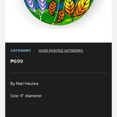
CATEGORY
HAND PAINTED ARTWORKS
₱
699
By Mari Hautea
Size: 9” diameter
Only 1 left in stock