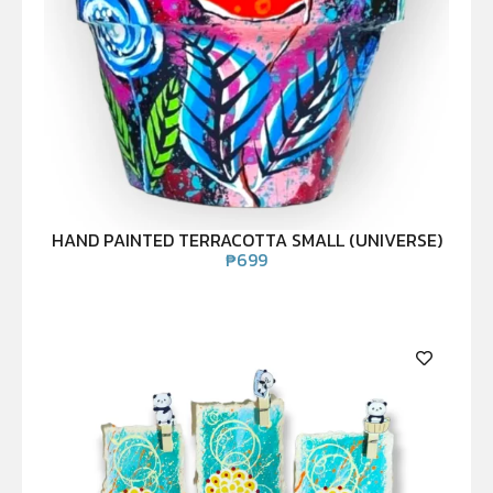
HAND PAINTED TERRACOTTA SMALL (UNIVERSE)
₱
699