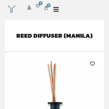
0
0
REED DIFFUSER (MANILA)