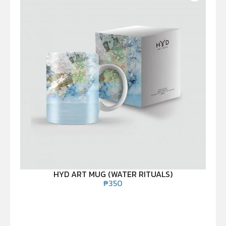
HYD ART MUG (WATER RITUALS)
₱
350