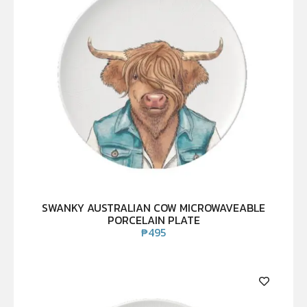
SWANKY AUSTRALIAN COW MICROWAVEABLE
PORCELAIN PLATE
₱
495