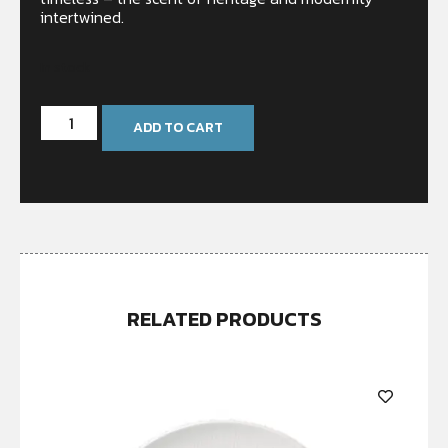
intertwined.
In stock
ADD TO CART
RELATED PRODUCTS