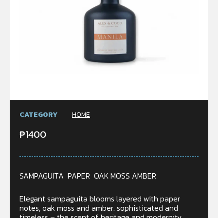
CATEGORY
HOME
₱
1400
SAMPAGUITA PAPER OAK MOSS AMBER
Elegant sampaguita blooms layered with paper
notes, oak moss and amber. sophisticated and
timeless – the scent of heritage and modernity