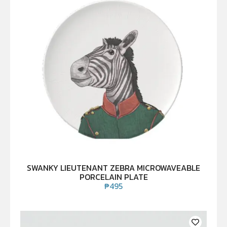
SWANKY LIEUTENANT ZEBRA MICROWAVEABLE
PORCELAIN PLATE
₱
495