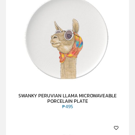
SWANKY PERUVIAN LLAMA MICROWAVEABLE
PORCELAIN PLATE
₱
495