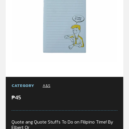
CATEGORY
A&S
₱
45
Quote ang Quote Stuffs To Do on Filipino Time! By
Elbert Or