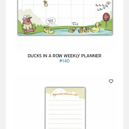
DUCKS IN A ROW WEEKLY PLANNER
₱
140