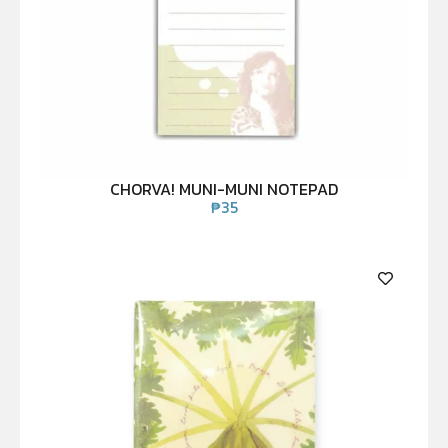
CHORVA! MUNI-MUNI NOTEPAD
₱
35