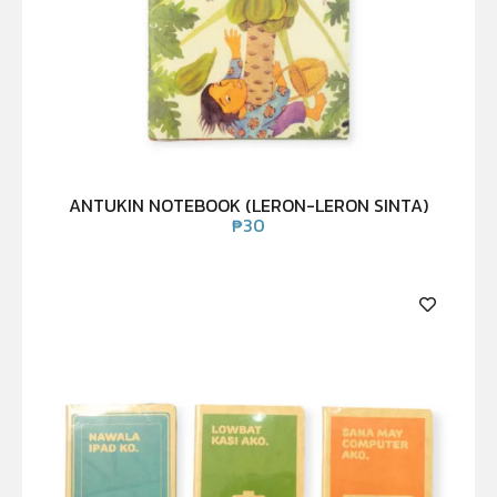
ANTUKIN NOTEBOOK (LERON-LERON SINTA)
₱
30