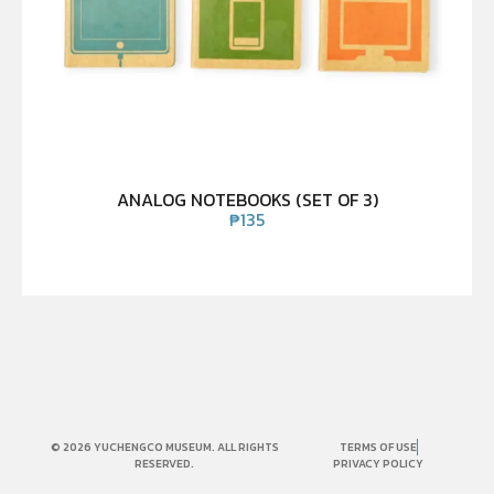
ANALOG NOTEBOOKS (SET OF 3)
₱
135
© 2026 YUCHENGCO MUSEUM. ALL RIGHTS
TERMS OF USE
RESERVED.
PRIVACY POLICY