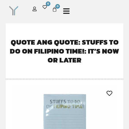
0
0
QUOTE ANG QUOTE: STUFFS TO
DO ON FILIPINO TIME!: IT’S NOW
OR LATER