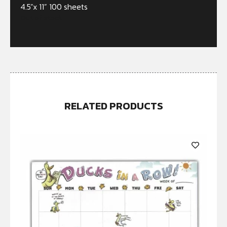
4.5”x 11” 100 sheets
Out of stock
RELATED PRODUCTS