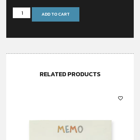
ADD TO CART
RELATED PRODUCTS