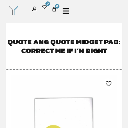
0
0
QUOTE ANG QUOTE MIDGET PAD:
CORRECT ME IF I’M RIGHT