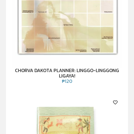
CHORVA DAKOTA PLANNER: LINGGO-LINGGONG
LIGAYA!
₱
120