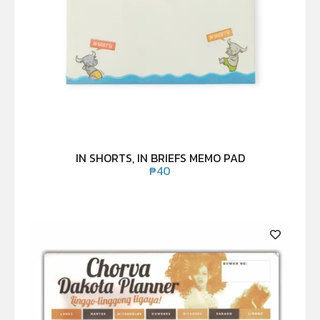
IN SHORTS, IN BRIEFS MEMO PAD
₱
40