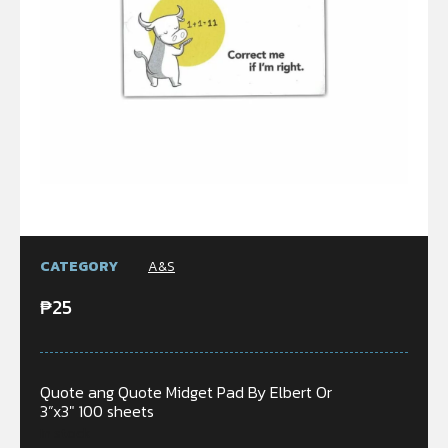
CATEGORY
A&S
₱
25
Quote ang Quote Midget Pad By Elbert Or
3”x3″ 100 sheets
In stock