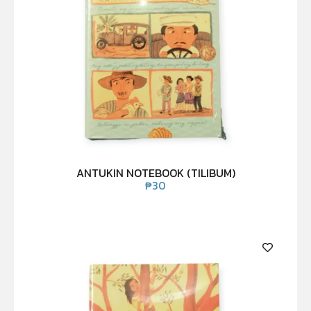
ANTUKIN NOTEBOOK (TILIBUM)
₱
30