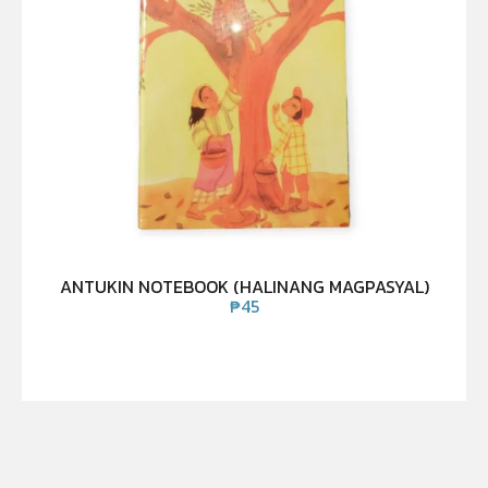
ANTUKIN NOTEBOOK (HALINANG MAGPASYAL)
₱
45