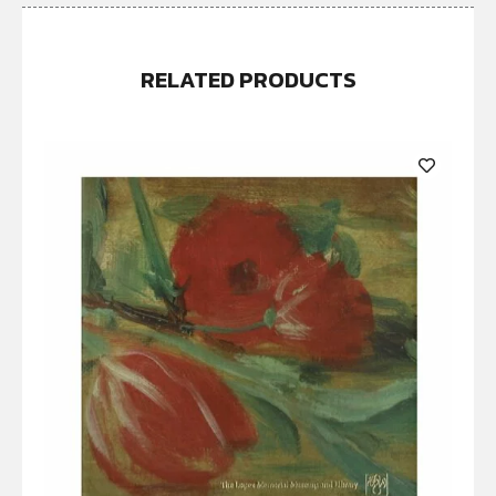
RELATED PRODUCTS