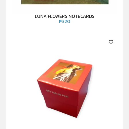
LUNA FLOWERS NOTECARDS
₱
320