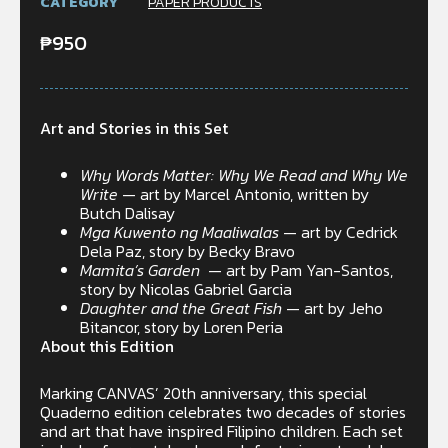
CATEGORY
PAPER PRODUCTS
₱
950
Art and Stories in this Set
Why Words Matter: Why We Read and Why We
Write
— art by Marcel Antonio, written by
Butch Dalisay
Mga Kuwento ng Maaliwalas
— art by Cedrick
Dela Paz, story by Becky Bravo
Mamita’s Garden
— art by Pam Yan-Santos,
story by Nicolas Gabriel Garcia
Daughter and the Great Fish
— art by Jeho
Bitancor, story by Loren Peria
About this Edition
Marking CANVAS’ 20th anniversary, this special
Quaderno edition celebrates two decades of stories
and art that have inspired Filipino children. Each set