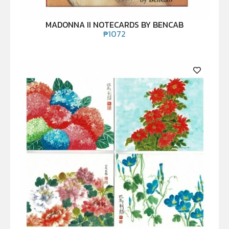
MADONNA II NOTECARDS BY BENCAB
₱
1072