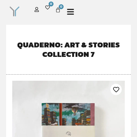
0
0
QUADERNO: ART & STORIES
COLLECTION 7