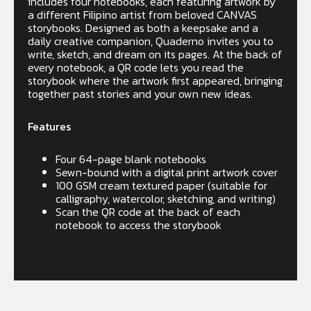
includes four notebooks, each featuring artwork by
a different Filipino artist from beloved CANVAS
storybooks. Designed as both a keepsake and a
daily creative companion, Quaderno invites you to
write, sketch, and dream on its pages. At the back of
every notebook, a QR code lets you read the
storybook where the artwork first appeared, bringing
together past stories and your own new ideas.
Features
Four 64-page blank notebooks
Sewn-bound with a digital print artwork cover
100 GSM cream textured paper (suitable for
calligraphy, watercolor, sketching, and writing)
Scan the QR code at the back of each
notebook to access the storybook
Out of stock