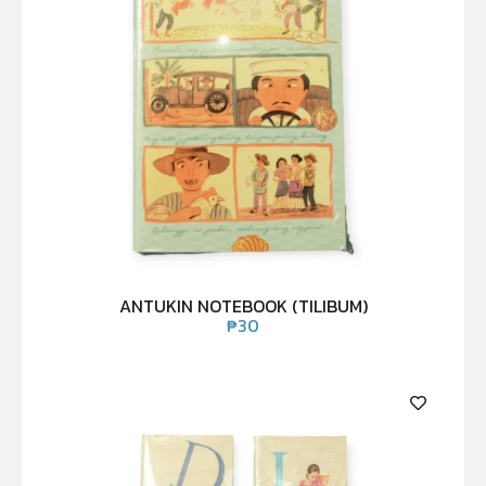
ANTUKIN NOTEBOOK (TILIBUM)
₱
30