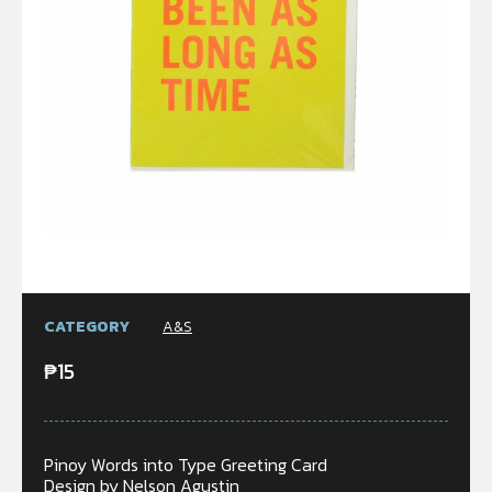
CATEGORY
A&S
₱
15
Pinoy Words into Type Greeting Card
Design by Nelson Agustin