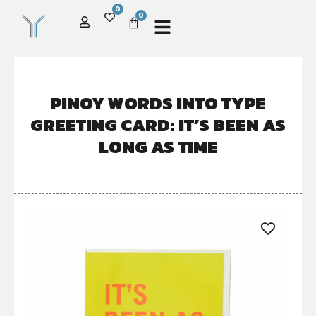
0
0
PINOY WORDS INTO TYPE
GREETING CARD: IT’S BEEN AS
LONG AS TIME