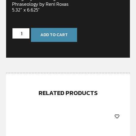
Phraseology by Reni Roxas
5.32” x 6.625”
In stock
ADD TO CART
RELATED PRODUCTS