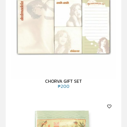
CHORVA GIFT SET
₱
200