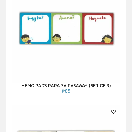
MEMO PADS PARA SA PASAWAY (SET OF 3)
₱
85