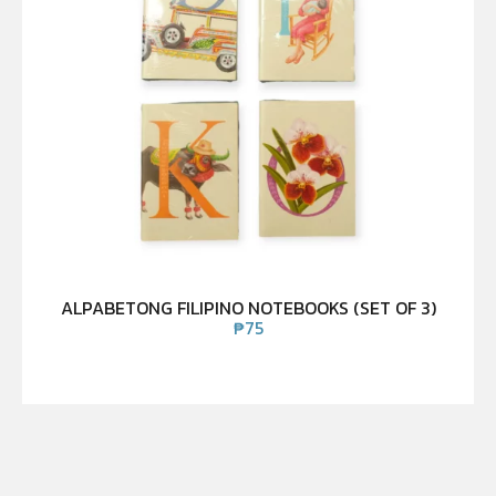
ALPABETONG FILIPINO NOTEBOOKS (SET OF 3)
₱
75