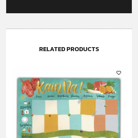
RELATED PRODUCTS