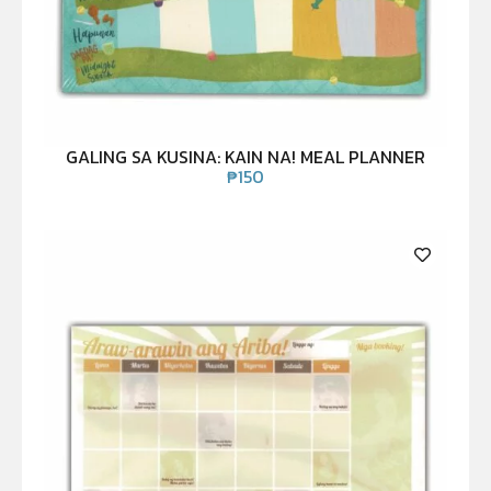
GALING SA KUSINA: KAIN NA! MEAL PLANNER
₱
150