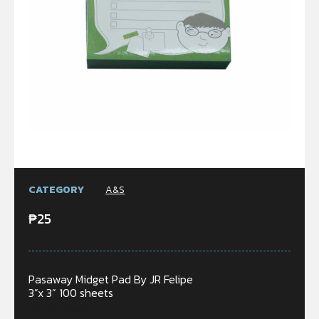
CATEGORY
A&S
₱
25
Pasaway Midget Pad By JR Felipe
3”x 3” 100 sheets
Out of stock