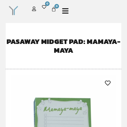
0
0
PASAWAY MIDGET PAD: MAMAYA-
MAYA