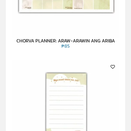
CHORVA PLANNER: ARAW-ARAWIN ANG ARIBA
₱
85