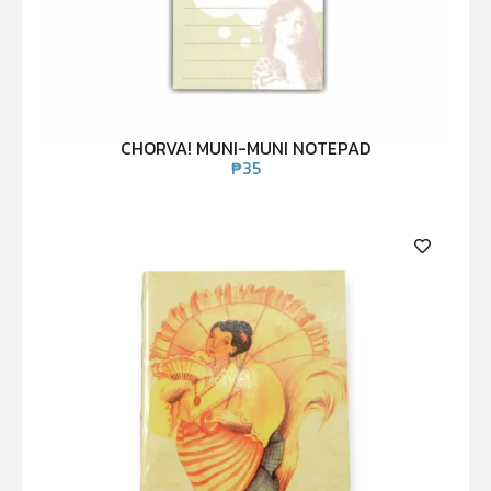
CHORVA! MUNI-MUNI NOTEPAD
₱
35