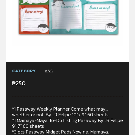
CATEGORY
A&S
₱
250
*1 Pasaway Weekly Planner Come what may…
whether or not! By JR Felipe 10”x 9” 60 sheets
*1 Mamaya-Maya To-Do List ng Pasaway By JR Felipe
9″ 7″ 60 sheets
*3 pcs Pasaway Midget Pads Now na. Mamaya.