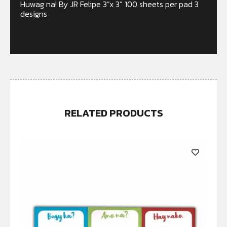
Huwag na! By JR Felipe 3”x 3” 100 sheets per pad 3
designs
Out of stock
RELATED PRODUCTS