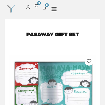
0
0
PASAWAY GIFT SET