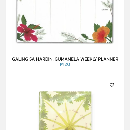
GALING SA HARDIN: GUMAMELA WEEKLY PLANNER
₱
120