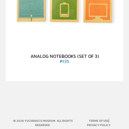
ANALOG NOTEBOOKS (SET OF 3)
₱
135
© 2026 YUCHENGCO MUSEUM. ALL RIGHTS
TERMS OF USE
RESERVED.
PRIVACY POLICY