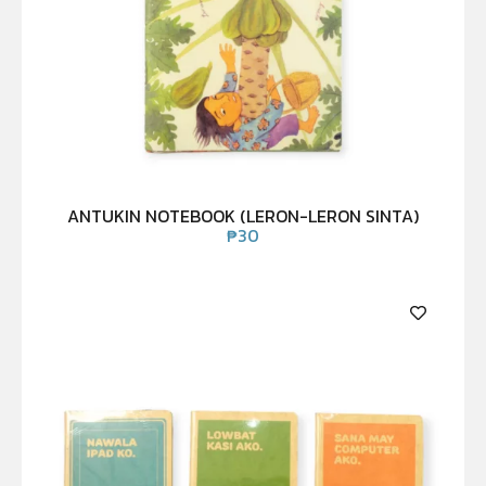
ANTUKIN NOTEBOOK (LERON-LERON SINTA)
₱
30