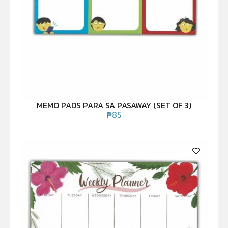
MEMO PADS PARA SA PASAWAY (SET OF 3)
₱
85