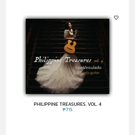
PHILIPPINE TREASURES. VOL. 4
₱
715