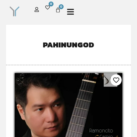
0
0
PAHINUNGOD