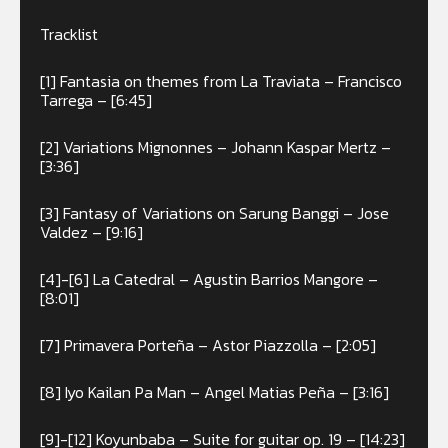
Tracklist
[1] Fantasia on themes from La Traviata – Francisco
Tarrega – [6:45]
[2] Variations Mignonnes – Johann Kaspar Mertz –
[3:36]
[3] Fantasy of Variations on Sarung Banggi – Jose
Valdez – [9:16]
[4]-[6] La Catedral – Agustin Barrios Mangore –
[8:01]
[7] Primavera Porteña – Astor Piazzolla – [2:05]
[8] Iyo Kailan Pa Man – Angel Matias Peña – [3:16]
[9]-[12] Koyunbaba – Suite for guitar op. 19 – [14:23]