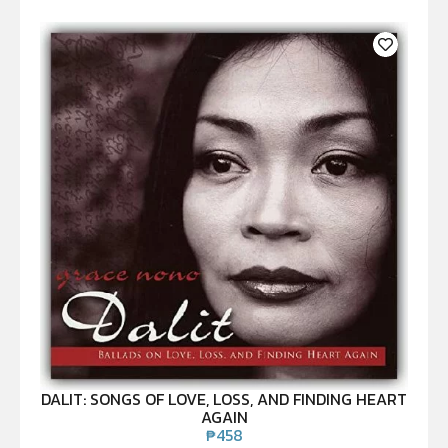
DALIT: SONGS OF LOVE, LOSS, AND FINDING HEART
AGAIN
₱
458