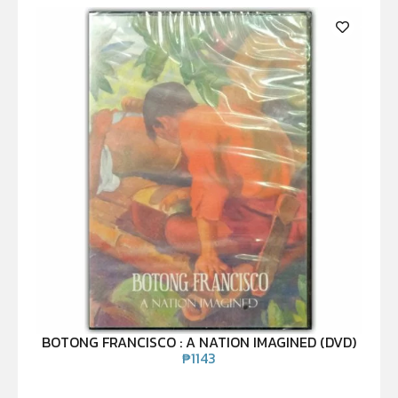
BOTONG FRANCISCO : A NATION IMAGINED (DVD)
₱
1143