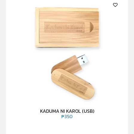
KADUMA NI KAROL (USB)
₱
350