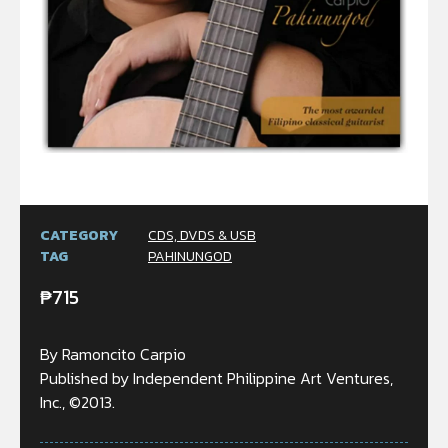
CATEGORY
CDS, DVDS & USB
TAG
PAHINUNGOD
₱
715
By Ramoncito Carpio
Published by Independent Philippine Art Ventures,
Inc., ©2013.