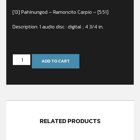
[13] Pahinungod – Ramoncito Carpio – [5:51]
Description: 1 audio disc : digital ; 4 3/4 in.
In stock
ADD TO CART
RELATED PRODUCTS