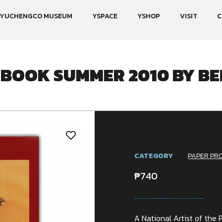
YUCHENGCO MUSEUM
YSPACE
YSHOP
VISIT
C
BOOK SUMMER 2010 BY B
CATEGORY
PAPER PR
₱
740
A National Artist of the P