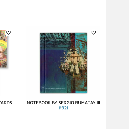
CARDS
NOTEBOOK BY SERGIO BUMATAY III
₱
321