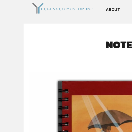
ABOUT
NOTE