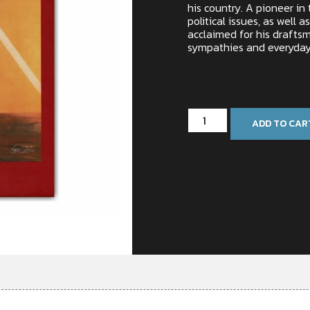
his country. A pioneer in
political issues, as well as
acclaimed for his drafts
sympathies and everyday
In stock
ADD TO CAR