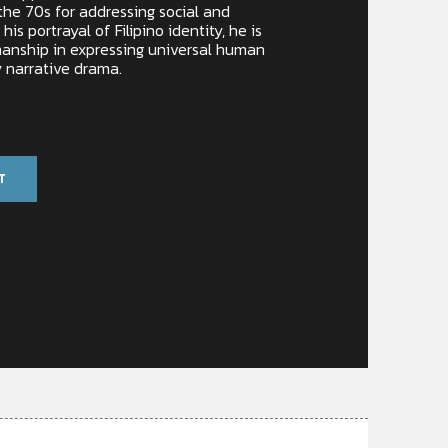
 the 70s for addressing social and
 his portrayal of Filipino identity, he is
manship in expressing universal human
 narrative drama.
T