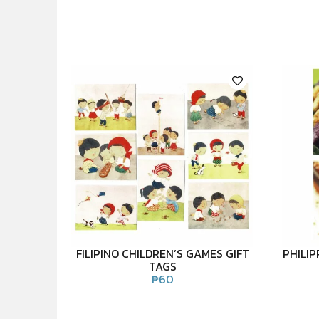
FILIPINO CHILDREN’S GAMES GIFT
PHILI
TAGS
₱
60