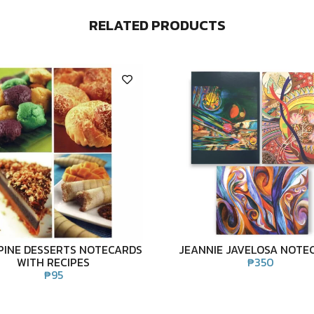
RELATED PRODUCTS
PPINE DESSERTS NOTECARDS
JEANNIE JAVELOSA NOTE
WITH RECIPES
₱
350
₱
95