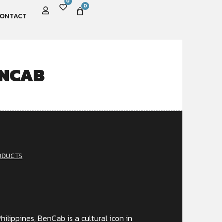
0
0
ONTACT
ENCAB
ODUCTS
hilippines, BenCab is a cultural icon in