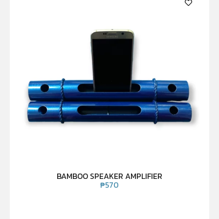
BAMBOO SPEAKER AMPLIFIER
₱
570