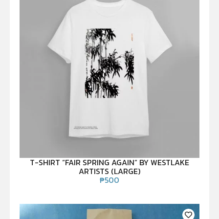
T-SHIRT “FAIR SPRING AGAIN” BY WESTLAKE
ARTISTS (LARGE)
₱
500