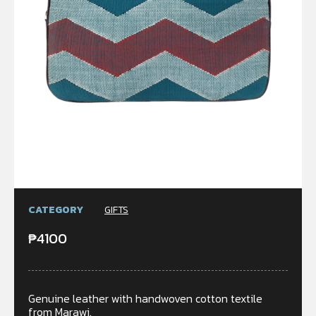
CATEGORY
GIFTS
₱
4100
Genuine leather with handwoven cotton textile
from Marawi.