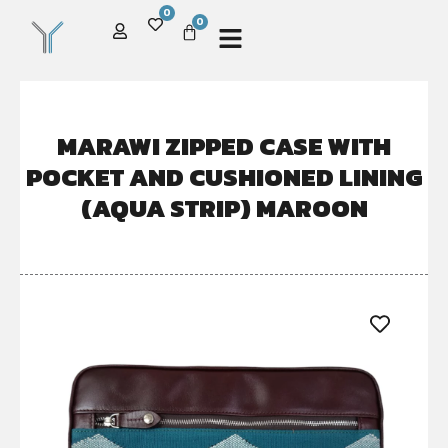
0
0
MARAWI ZIPPED CASE WITH
POCKET AND CUSHIONED LINING
(AQUA STRIP) MAROON