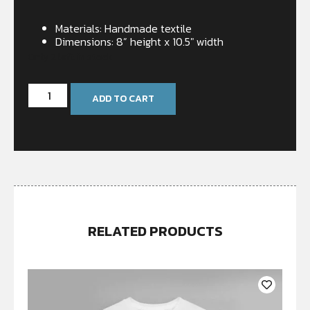
Materials: Handmade textile
Dimensions: 8” height x 10.5″ width
Only 2 left in stock
ADD TO CART
RELATED PRODUCTS