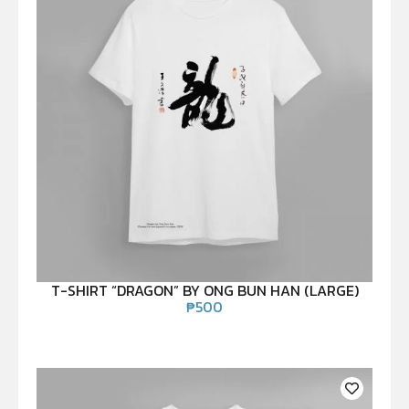
T-SHIRT “DRAGON” BY ONG BUN HAN (LARGE)
₱
500