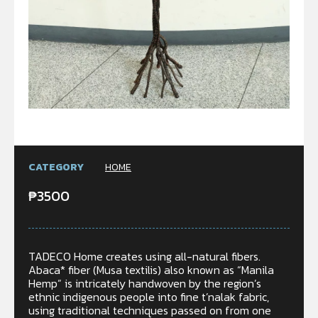
CATEGORY
HOME
₱
3500
TADECO Home creates using all-natural fibers.
Abaca* fiber (Musa textilis) also known as “Manila
Hemp” is intricately handwoven by the region’s
ethnic indigenous people into fine t’nalak fabric,
using traditional techniques passed on from one