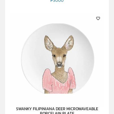
₱
3000
SWANKY FILIPINIANA DEER MICROWAVEABLE
PORCELAIN PLATE