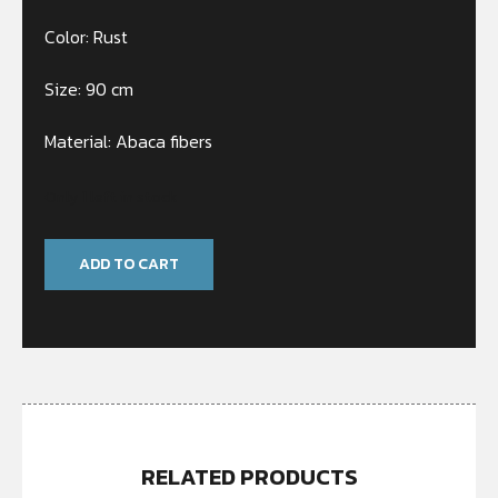
Color: Rust
Size: 90 cm
Material: Abaca fibers
Only 1 left in stock
ADD TO CART
RELATED PRODUCTS