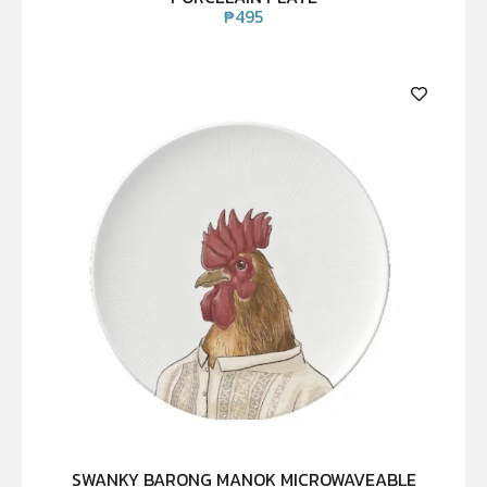
₱
495
SWANKY BARONG MANOK MICROWAVEABLE