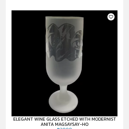
ELEGANT WINE GLASS ETCHED WITH MODERNIST
ANITA MAGSAYSAY-HO