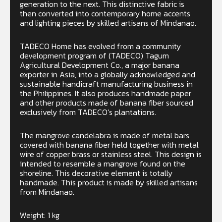
generation to the next. This distinctive fabric is
then converted into contemporary home accents
and lighting pieces by skilled artisans of Mindanao.
TADECO Home has evolved from a community
development program of (TADECO) Tagum
Agricultural Development Co., a major banana
exporter in Asia, into a globally acknowledged and
sustainable handicraft manufacturing business in
the Philippines. It also produces handmade paper
and other products made of banana fiber sourced
exclusively from TADECO’s plantations.
The mangrove candelabra is made of metal bars
covered with banana fiber held together with metal
wire of copper brass or stainless steel. This design is
intended to resemble a mangrove found on the
shoreline. This decorative element is totally
handmade. This product is made by skilled artisans
from Mindanao.
Weight: 1 kg