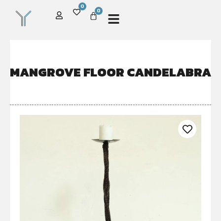
0
0
MANGROVE FLOOR CANDELABRA