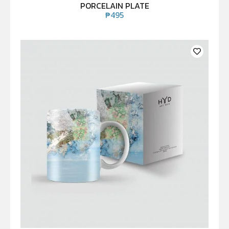
PORCELAIN PLATE
₱
495