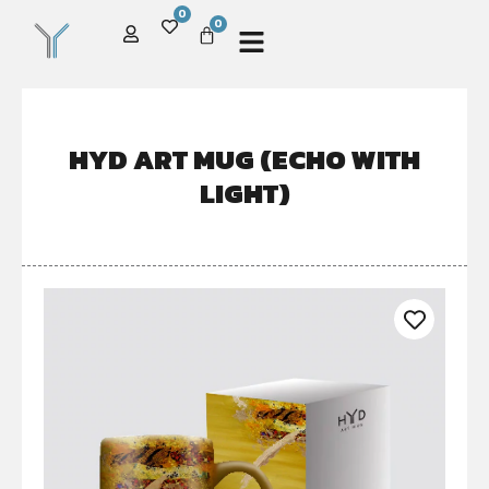
0
0
HYD ART MUG (ECHO WITH
LIGHT)