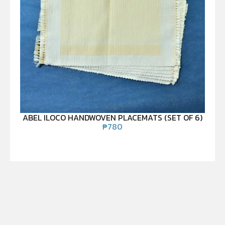
ABEL ILOCO HANDWOVEN PLACEMATS (SET OF 6)
₱
780