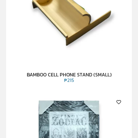
BAMBOO CELL PHONE STAND (SMALL)
₱
215