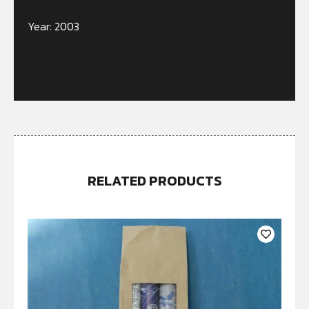
Year: 2003
Out of stock
RELATED PRODUCTS