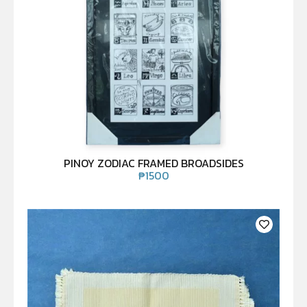
PINOY ZODIAC FRAMED BROADSIDES
₱
1500