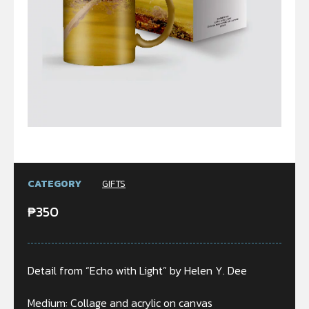
CATEGORY
GIFTS
₱
350
Detail from “Echo with Light” by Helen Y. Dee
Medium: Collage and acrylic on canvas