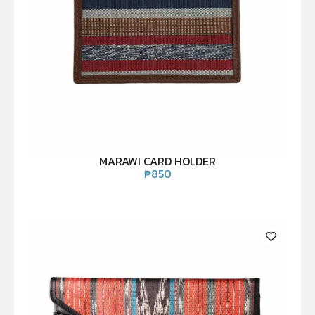
MARAWI CARD HOLDER
₱
850