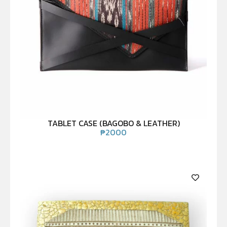
TABLET CASE (BAGOBO & LEATHER)
₱
2000