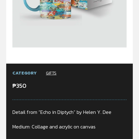
CATEGORY
GIFTS
₱
350
Detail from “Echo in Diptych” by Helen Y. Dee
Medium: Collage and acrylic on canvas