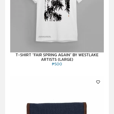
T-SHIRT “FAIR SPRING AGAIN” BY WESTLAKE
ARTISTS (LARGE)
₱
500