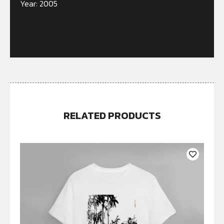
Year: 2005
Out of stock
RELATED PRODUCTS