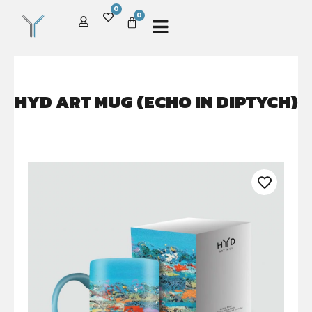
0
0
HYD ART MUG (ECHO IN DIPTYCH)