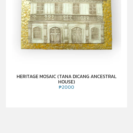
HERITAGE MOSAIC (TANA DICANG ANCESTRAL
HOUSE)
₱
2000