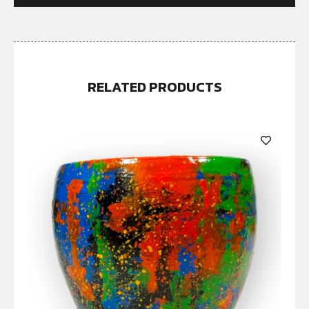
RELATED PRODUCTS