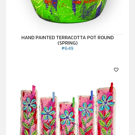
HAND PAINTED TERRACOTTA POT ROUND
(SPRING)
₱
649