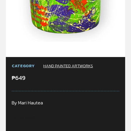
CATEGORY
HAND PAINTED ARTWORKS
₱
649
By Mari Hautea
Out of stock