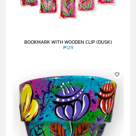
BOOKMARK WITH WOODEN CLIP (DUSK)
₱
129