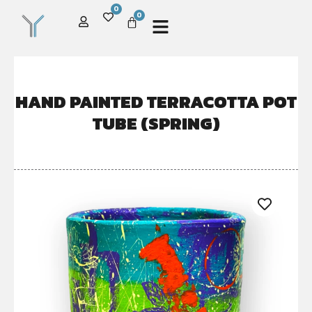
0
0
HAND PAINTED TERRACOTTA POT
TUBE (SPRING)