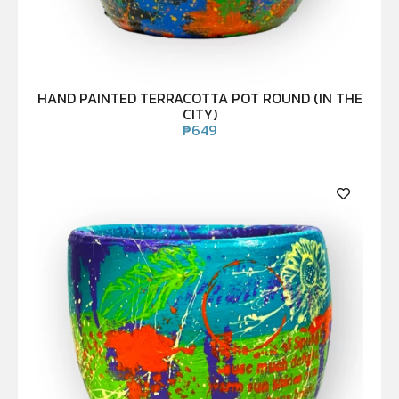
HAND PAINTED TERRACOTTA POT ROUND (IN THE
CITY)
₱
649