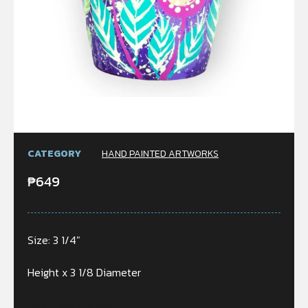
CATEGORY
HAND PAINTED ARTWORKS
₱
649
Size: 3 1/4″
Height x 3 1/8 Diameter
Only 2 left in stock