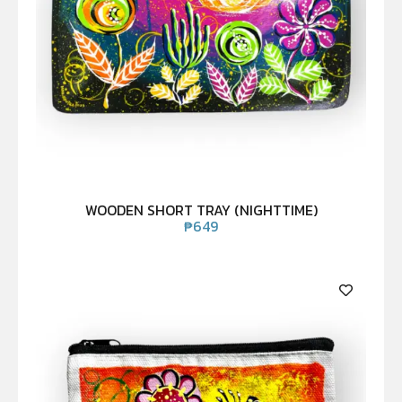
WOODEN SHORT TRAY (NIGHTTIME)
₱
649