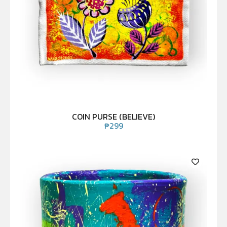
COIN PURSE (BELIEVE)
₱
299