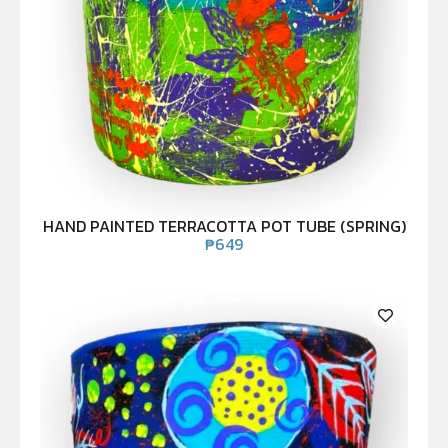
HAND PAINTED TERRACOTTA POT TUBE (SPRING)
₱
649