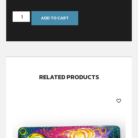
ADD TO CART
RELATED PRODUCTS