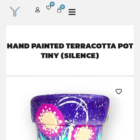
0
0
HAND PAINTED TERRACOTTA POT
TINY (SILENCE)