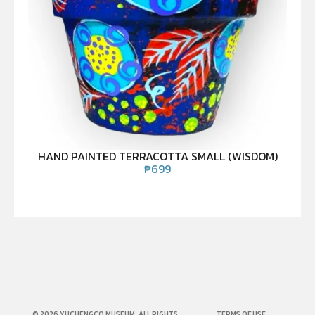
HAND PAINTED TERRACOTTA SMALL (WISDOM)
₱
699
© 2026 YUCHENGCO MUSEUM. ALL RIGHTS
TERMS OF USE