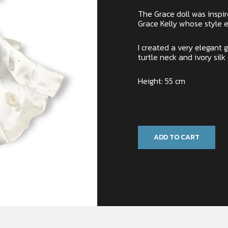
The Grace doll was inspi
Grace Kelly whose style 
I created a very elegant
turtle neck and ivory silk
Height: 55 cm
Only 1 left in stock
ADD TO CART