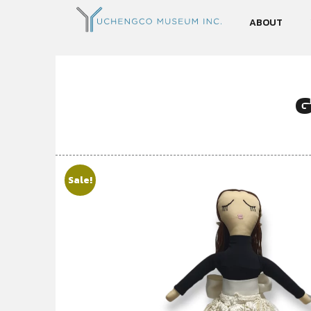
ABOUT
G
Sale!