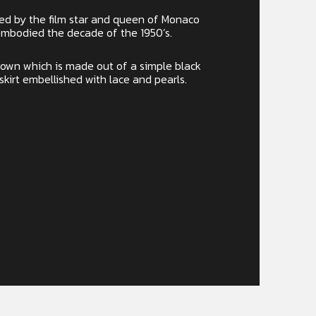
red by the film star and queen of Monaco
embodied the decade of the 1950’s.
 gown which is made out of a simple black
 skirt embellished with lace and pearls.