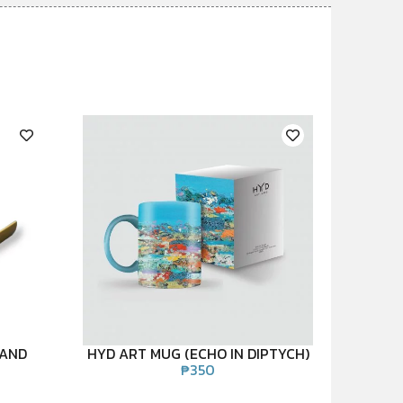
TAND
HYD ART MUG (ECHO IN DIPTYCH)
₱
350