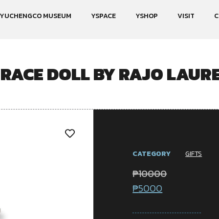
YUCHENGCO MUSEUM
YSPACE
YSHOP
VISIT
C
RACE DOLL BY RAJO LAUR
CATEGORY
GIFTS
₱
10000
₱
5000