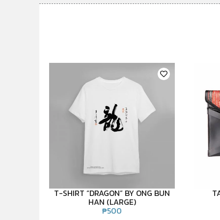
T-SHIRT “DRAGON” BY ONG BUN
T
HAN (LARGE)
₱
500