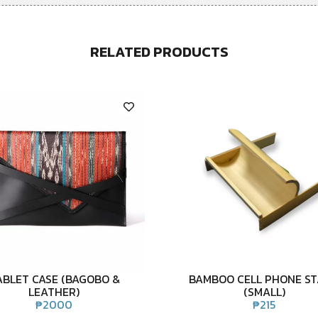
RELATED PRODUCTS
ABLET CASE (BAGOBO &
BAMBOO CELL PHONE S
LEATHER)
(SMALL)
₱
2000
₱
215