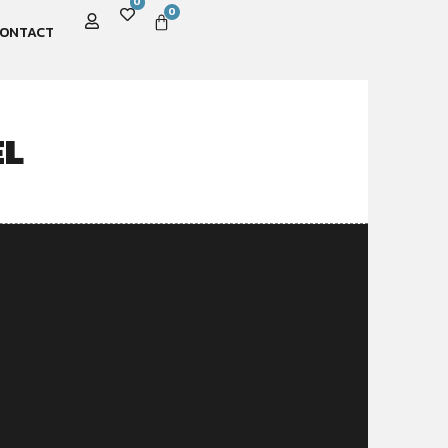
0
0
ONTACT
EL