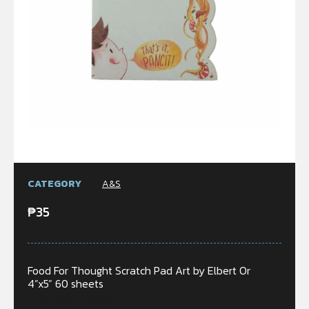
CATEGORY
A&S
₱
35
Food For Thought Scratch Pad Art by Elbert Or
4”x5” 60 sheets
Only 2 left in stock