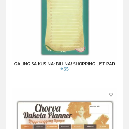
GALING SA KUSINA: BILI NA! SHOPPING LIST PAD
₱
65