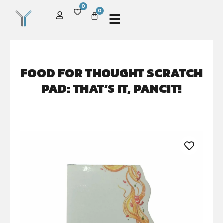
0
0
FOOD FOR THOUGHT SCRATCH
PAD: THAT’S IT, PANCIT!