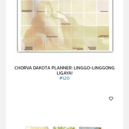
CHORVA DAKOTA PLANNER: LINGGO-LINGGONG
LIGAYA!
₱
120