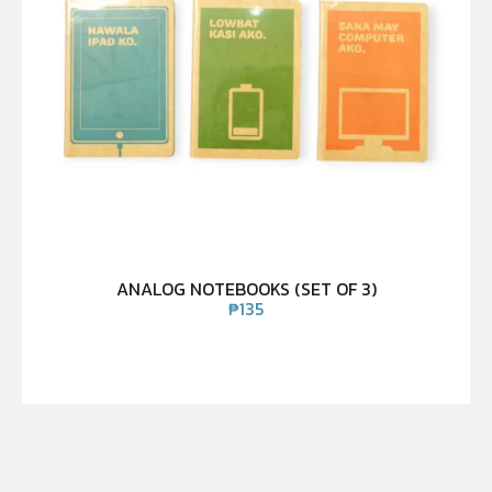
ANALOG NOTEBOOKS (SET OF 3)
₱
135