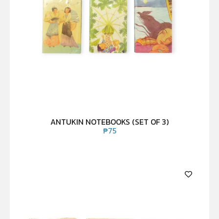
ANTUKIN NOTEBOOKS (SET OF 3)
₱
75