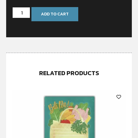
ADD TO CART
RELATED PRODUCTS