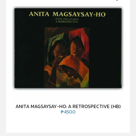
ANITA MAGSAYSAY-HO: A RETROSPECTIVE (HB)
₱
4500