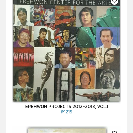
EREHWON PROJECTS 2012-2013, VOL.1
₱
1215