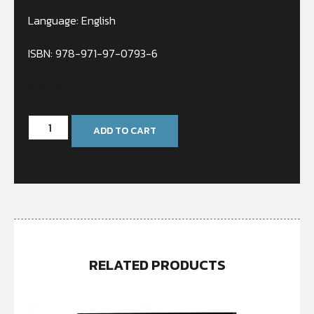
Language: English
ISBN: 978-971-97-0793-6
In stock
ADD TO CART
RELATED PRODUCTS