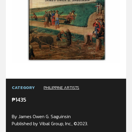
CATEGORY
PHILIPPINE ARTISTS
₱
1435
By James Owen G. Saguinsin
Published by Vibal Group, Inc., ©2023.