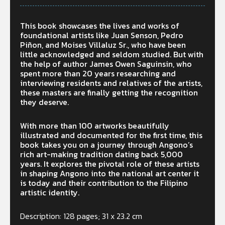
This book showcases the lives and works of
foundational artists like Juan Senson, Pedro
Piñon, and Moises Villaluz Sr., who have been
little acknowledged and seldom studied. But with
the help of author James Owen Saguinsin, who
spent more than 20 years researching and
interviewing residents and relatives of the artists,
these masters are finally getting the recognition
they deserve.
With more than 100 artworks beautifully
illustrated and documented for the first time, this
book takes you on a journey through Angono’s
rich art-making tradition dating back 5,000
years. It explores the pivotal role of these artists
in shaping Angono into the national art center it
is today and their contribution to the Filipino
artistic identity.
Description: 128 pages; 31 x 23.2 cm