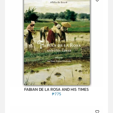
FABIAN DE LA ROSA AND HIS TIMES
₱
775