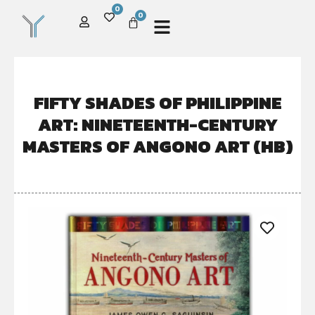
0
0
FIFTY SHADES OF PHILIPPINE
ART: NINETEENTH-CENTURY
MASTERS OF ANGONO ART (HB)