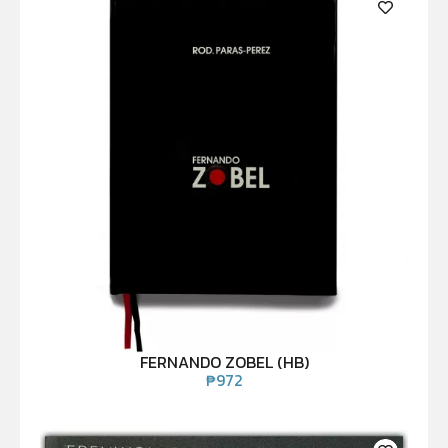
FERNANDO ZOBEL (HB)
₱
972