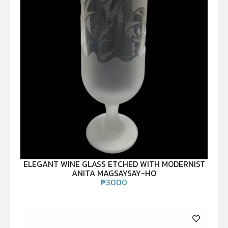
ELEGANT WINE GLASS ETCHED WITH MODERNIST
ANITA MAGSAYSAY-HO
₱
3000