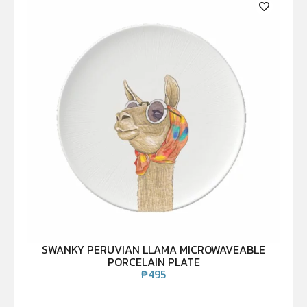
SWANKY PERUVIAN LLAMA MICROWAVEABLE
PORCELAIN PLATE
₱
495