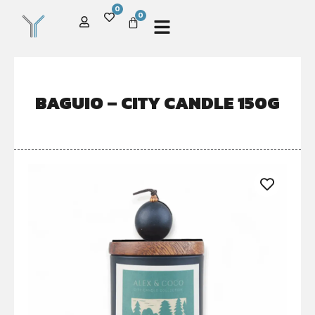
0
0
BAGUIO – CITY CANDLE 150G