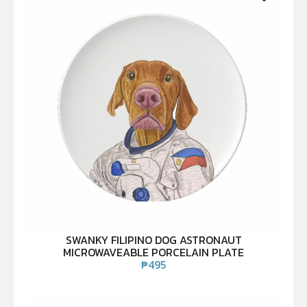
SWANKY FILIPINO DOG ASTRONAUT
MICROWAVEABLE PORCELAIN PLATE
₱
495