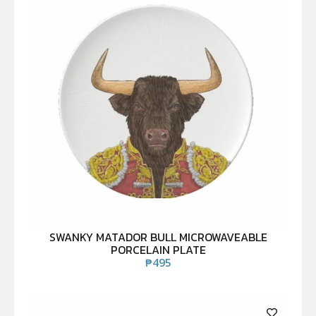
SWANKY MATADOR BULL MICROWAVEABLE
PORCELAIN PLATE
₱
495