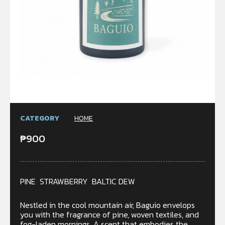
CATEGORY
HOME
₱
900
PINE STRAWBERRY BALTIC DEW
Nestled in the cool mountain air, Baguio envelops
you with the fragrance of pine, woven textiles, and
fog-laden mornings. A scent that embodies the