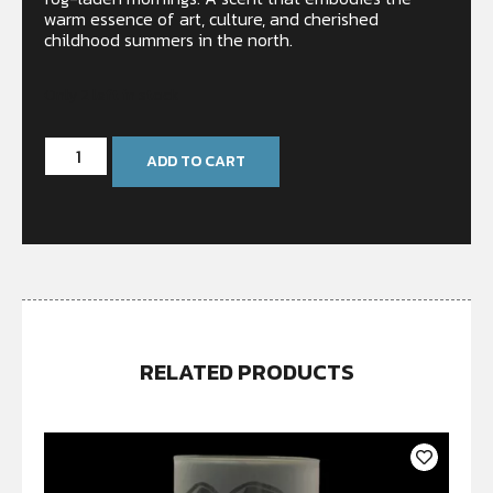
warm essence of art, culture, and cherished
childhood summers in the north.
Only 2 left in stock
ADD TO CART
RELATED PRODUCTS