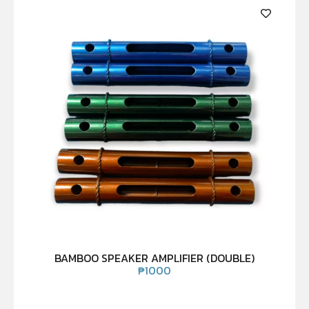
BAMBOO SPEAKER AMPLIFIER (DOUBLE)
₱
1000