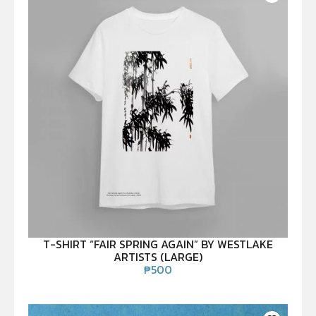
T-SHIRT “FAIR SPRING AGAIN” BY WESTLAKE
ARTISTS (LARGE)
₱
500