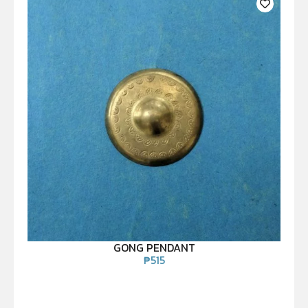
GONG PENDANT
₱
515