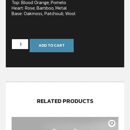
Top: Blood Orange, Pomelo
Heart: Rose, Bamboo, Metal
Base: Oakmoss, Patchouli, Wool
In stock
ADD TO CART
RELATED PRODUCTS