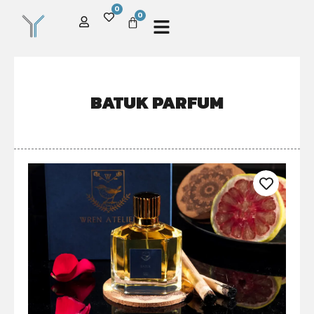
0
0
BATUK PARFUM