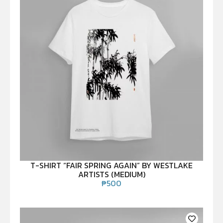
T-SHIRT “FAIR SPRING AGAIN” BY WESTLAKE
ARTISTS (MEDIUM)
₱
500