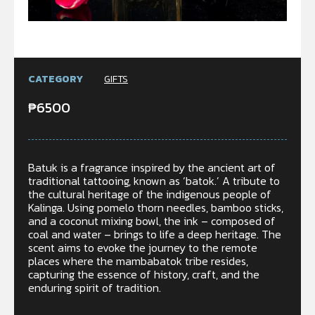
CATEGORY
GIFTS
₱
6500
Batuk is a fragrance inspired by the ancient art of
traditional tattooing, known as ‘batok.’ A tribute to
the cultural heritage of the indigenous people of
Kalinga. Using pomelo thorn needles, bamboo sticks,
and a coconut mixing bowl, the ink – composed of
coal and water – brings to life a deep heritage. The
scent aims to evoke the journey to the remote
places where the mambabatok tribe resides,
capturing the essence of history, craft, and the
enduring spirit of tradition.