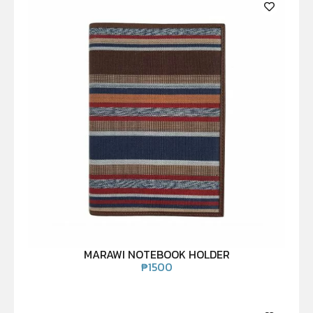
MARAWI NOTEBOOK HOLDER
₱
1500