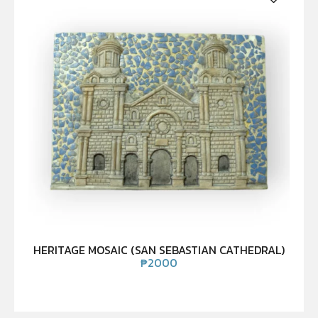
HERITAGE MOSAIC (SAN SEBASTIAN CATHEDRAL)
₱
2000