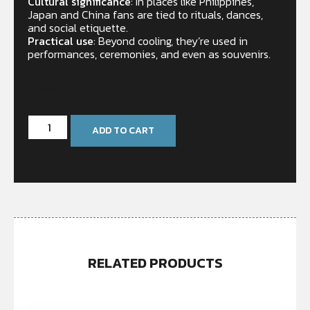
Cultural significance
: In places like Philippines,
Japan and China fans are tied to rituals, dances,
and social etiquette.
Practical use
: Beyond cooling, they’re used in
performances, ceremonies, and even as souvenirs.
In stock
ADD TO CART
RELATED PRODUCTS