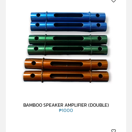
BAMBOO SPEAKER AMPLIFIER (DOUBLE)
₱
1000