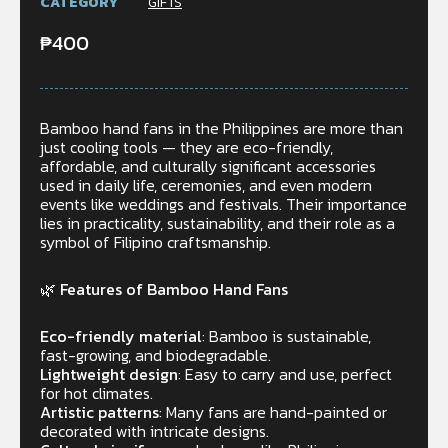
CATEGORY
GIFTS
₱
400
Bamboo hand fans in the Philippines are more than
just cooling tools — they are eco-friendly,
affordable, and culturally significant accessories
used in daily life, ceremonies, and even modern
events like weddings and festivals. Their importance
lies in practicality, sustainability, and their role as a
symbol of Filipino craftsmanship.
🌿 Features of Bamboo Hand Fans
Eco-friendly material
: Bamboo is sustainable,
fast-growing, and biodegradable.
Lightweight design
: Easy to carry and use, perfect
for hot climates.
Artistic patterns
: Many fans are hand-painted or
decorated with intricate designs.