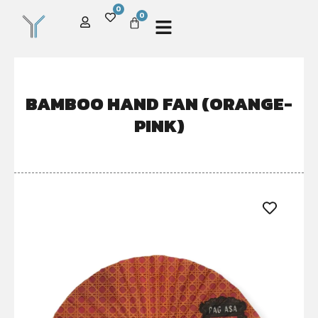
0
0
BAMBOO HAND FAN (ORANGE-
PINK)