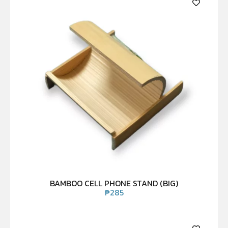
BAMBOO CELL PHONE STAND (BIG)
₱
285