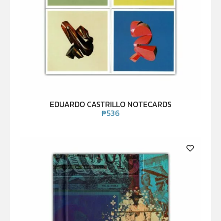
EDUARDO CASTRILLO NOTECARDS
₱
536