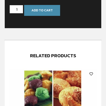
ADD TO CART
RELATED PRODUCTS