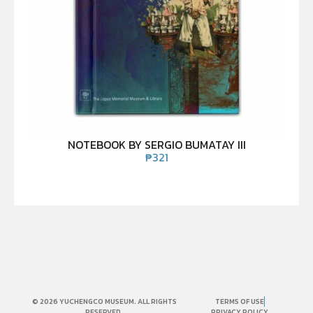
NOTEBOOK BY SERGIO BUMATAY III
₱
321
© 2026 YUCHENGCO MUSEUM. ALL RIGHTS
TERMS OF USE
RESERVED.
PRIVACY POLICY