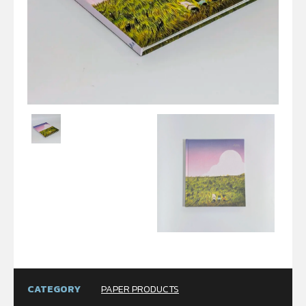
CATEGORY
PAPER PRODUCTS