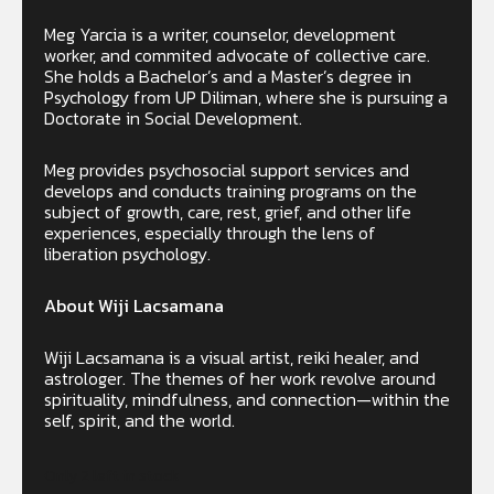
Meg Yarcia is a writer, counselor, development
worker, and commited advocate of collective care.
She holds a Bachelor’s and a Master’s degree in
Psychology from UP Diliman, where she is pursuing a
Doctorate in Social Development.
Meg provides psychosocial support services and
develops and conducts training programs on the
subject of growth, care, rest, grief, and other life
experiences, especially through the lens of
liberation psychology.
About Wiji Lacsamana
Wiji Lacsamana is a visual artist, reiki healer, and
astrologer. The themes of her work revolve around
spirituality, mindfulness, and connection—within the
self, spirit, and the world.
Only 2 left in stock