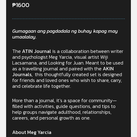
₱
1600
Gumagaan ang pagdadala ng buhay kapag may
umaalalay.
The
ATIN Journal
is a collaboration between writer
and psychologist Meg Yarcia, visual artist Wiji
Lacsamana, and Looking for Juan. Meant to be used
as a travelling journal and paired with the
AKIN
Journals,
this thoughtfully created set is designed
for friends and loved ones who wish to share, carry,
and celebrate life together.
More than a journal, it’s a space for community—
filled with activities, guide questions, and tips to
help groups navigate adulthood, relationships,
careers, and personal growth as one.
About Meg Yarcia