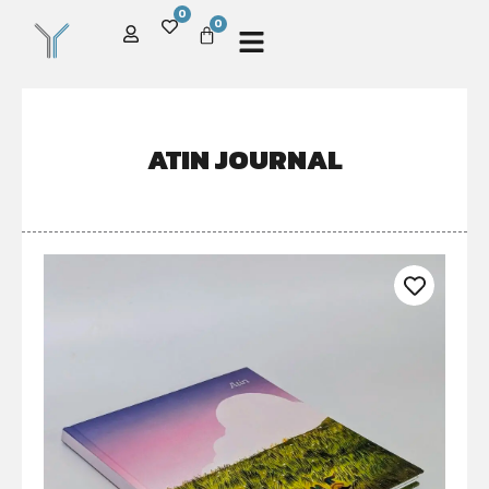
0
0
ATIN JOURNAL