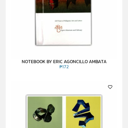
NOTEBOOK BY ERIC AGONCILLO AMBATA
₱
172