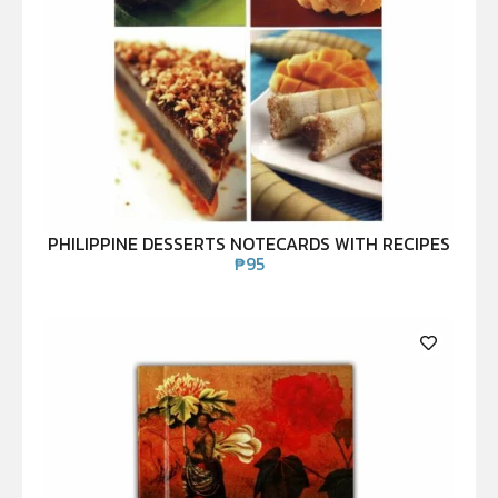
PHILIPPINE DESSERTS NOTECARDS WITH RECIPES
₱
95