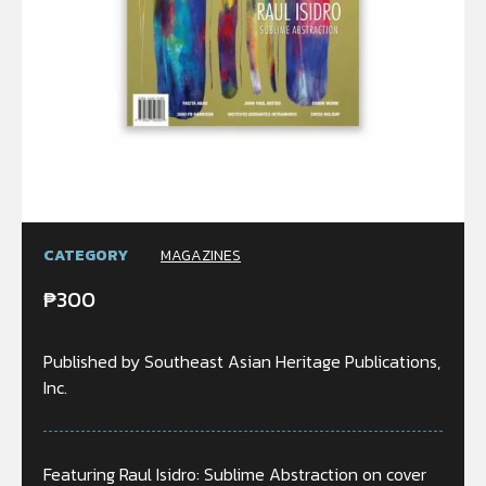
CATEGORY
MAGAZINES
₱
300
Published by Southeast Asian Heritage Publications,
Inc.
Featuring Raul Isidro: Sublime Abstraction on cover