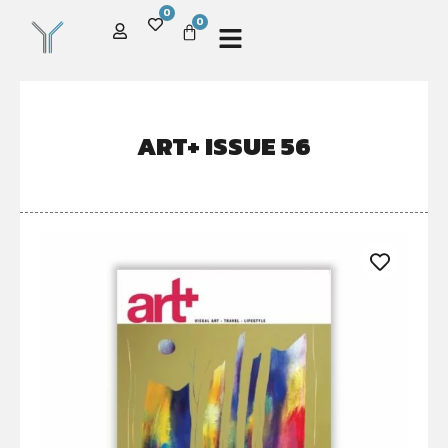
0
0
ART+ ISSUE 56