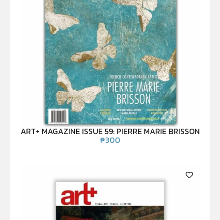
ART+ MAGAZINE ISSUE 59: PIERRE MARIE BRISSON
₱
300