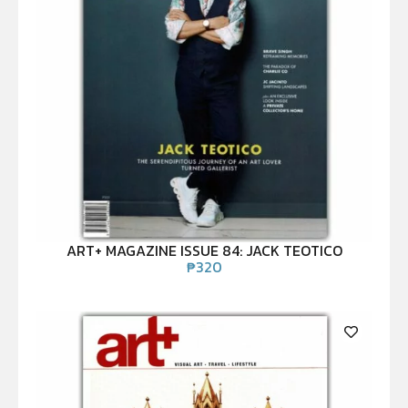
ART+ MAGAZINE ISSUE 84: JACK TEOTICO
₱
320