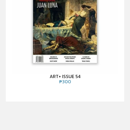
ART+ ISSUE 54
₱
300