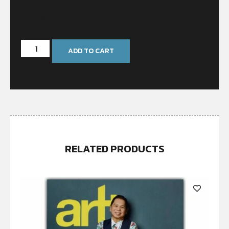
In stock
ADD TO CART
RELATED PRODUCTS