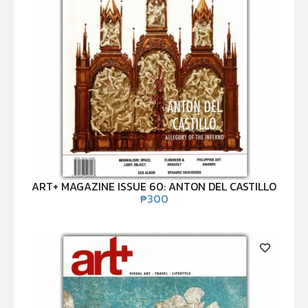
ART+ MAGAZINE ISSUE 60: ANTON DEL CASTILLO
₱
300