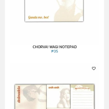
CHORVA! WAGI NOTEPAD
₱
35