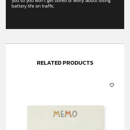
you so you won’t get bored or worry about losing
battery life on traffic.
Out of stock
RELATED PRODUCTS