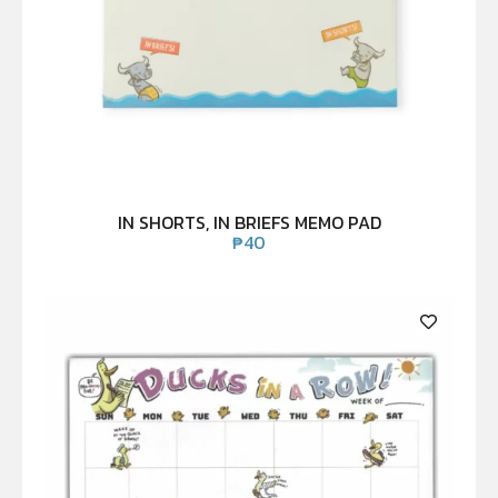
IN SHORTS, IN BRIEFS MEMO PAD
₱
40