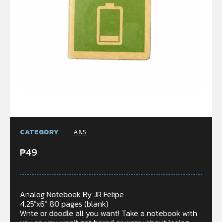
CATEGORY
A&S
₱
49
Analog Notebook By JR Felipe
4.25”x6” 80 pages (blank)
Write or doodle all you want! Take a notebook with