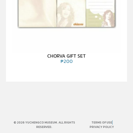
CHORVA GIFT SET
₱
200
© 2026 YUCHENGCO MUSEUM. ALL RIGHTS
TERMS OF USE
RESERVED.
PRIVACY POLICY