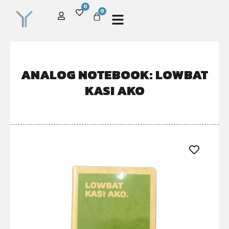
0
0
ANALOG NOTEBOOK: LOWBAT
KASI AKO