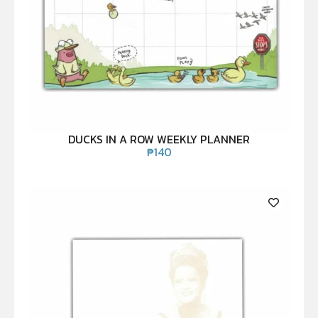
DUCKS IN A ROW WEEKLY PLANNER
₱
140