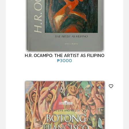
H.R. OCAMPO: THE ARTIST AS FILIPINO
₱
3000