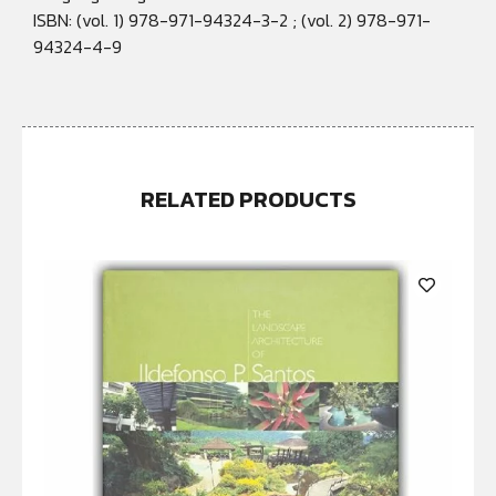
ISBN: (vol. 1) 978-971-94324-3-2 ; (vol. 2) 978-971-
94324-4-9
RELATED PRODUCTS