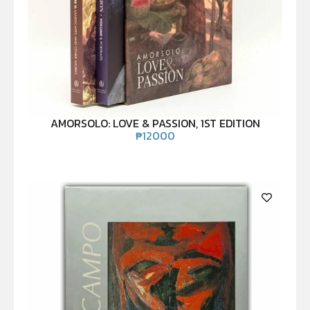
AMORSOLO: LOVE & PASSION, 1ST EDITION
₱
12000