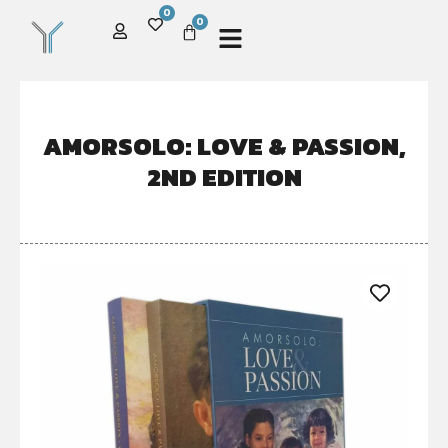
0
0
AMORSOLO: LOVE & PASSION,
2ND EDITION