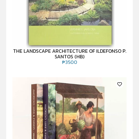
THE LANDSCAPE ARCHITECTURE OF ILDEFONSO P.
SANTOS (HB)
₱
3500