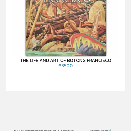
THE LIFE AND ART OF BOTONG FRANCISCO
₱
3500