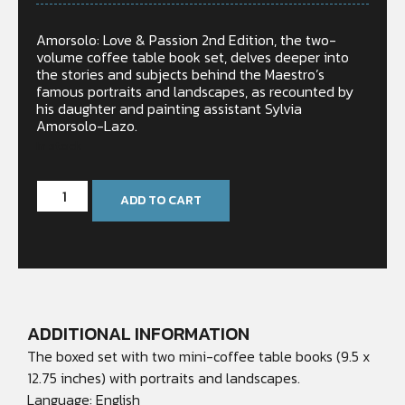
Amorsolo: Love & Passion 2nd Edition, the two-
volume coffee table book set, delves deeper into
the stories and subjects behind the Maestro’s
famous portraits and landscapes, as recounted by
his daughter and painting assistant Sylvia
Amorsolo-Lazo.
In stock
ADD TO CART
ADDITIONAL INFORMATION
The boxed set with two mini-coffee table books (9.5 x
12.75 inches) with portraits and landscapes.
Language: English