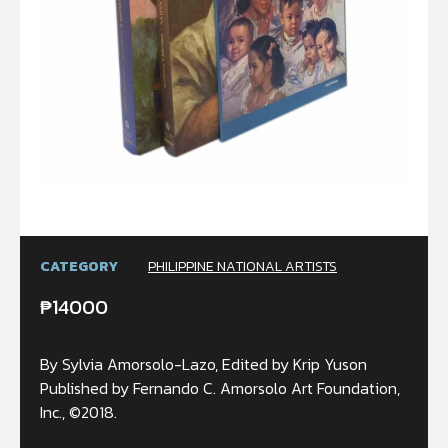
CATEGORY
PHILIPPINE NATIONAL ARTISTS
₱
14000
By Sylvia Amorsolo-Lazo, Edited by Krip Yuson
Published by Fernando C. Amorsolo Art Foundation,
Inc., ©2018.