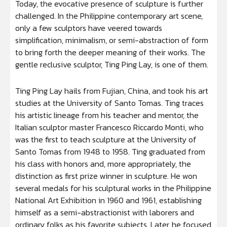
Today, the evocative presence of sculpture is further
challenged. In the Philippine contemporary art scene,
only a few sculptors have veered towards
simplification, minimalism, or semi-abstraction of form
to bring forth the deeper meaning of their works. The
gentle reclusive sculptor, Ting Ping Lay, is one of them.
Ting Ping Lay hails from Fujian, China, and took his art
studies at the University of Santo Tomas. Ting traces
his artistic lineage from his teacher and mentor, the
Italian sculptor master Francesco Riccardo Monti, who
was the first to teach sculpture at the University of
Santo Tomas from 1948 to 1958. Ting graduated from
his class with honors and, more appropriately, the
distinction as first prize winner in sculpture. He won
several medals for his sculptural works in the Philippine
National Art Exhibition in 1960 and 1961, establishing
himself as a semi-abstractionist with laborers and
ordinary folks as his favorite subjects. Later, he focused