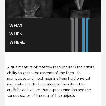
WHAT
WHEN
WHERE
A true measure of mastery in sculpture is the artist’s
ability to get to the essence of the form—to
manipulate and mold meaning from hard physical
material—in order to pronounce the intangible
qualities and values that express emotion and the
various states of the soul of his subjects.