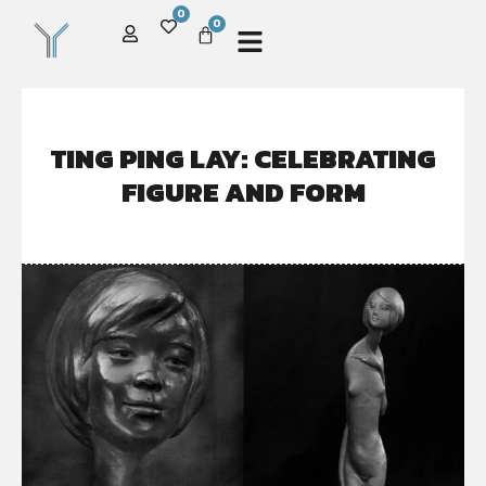
0
0
TING PING LAY: CELEBRATING
FIGURE AND FORM