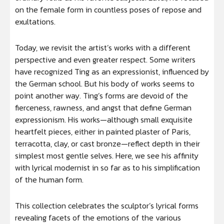
on the female form in countless poses of repose and
exultations.
Today, we revisit the artist’s works with a different
perspective and even greater respect. Some writers
have recognized Ting as an expressionist, influenced by
the German school. But his body of works seems to
point another way. Ting’s forms are devoid of the
fierceness, rawness, and angst that define German
expressionism. His works—although small exquisite
heartfelt pieces, either in painted plaster of Paris,
terracotta, clay, or cast bronze—reflect depth in their
simplest most gentle selves. Here, we see his affinity
with lyrical modernist in so far as to his simplification
of the human form.
This collection celebrates the sculptor’s lyrical forms
revealing facets of the emotions of the various