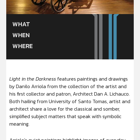
WHAT
WHEN
WHERE
Light in the Darkness
features paintings and drawings
by Danilo Arriola from the collection of the artist and
his first collector and patron, Architect Dan A. Lichauco.
Both hailing from University of Santo Tomas, artist and
architect share a love for the classical and somber,
simplified subject matters that speak with symbolic
meaning.