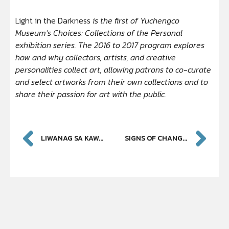
Light in the Darkness
is the first of Yuchengco
Museum’s Choices: Collections of the Personal
exhibition series. The 2016 to 2017 program explores
how and why collectors, artists, and creative
personalities collect art, allowing patrons to co-curate
and select artworks from their own collections and to
share their passion for art with the public.
LIWANAG SA KAWALAN NG KULAY
SIGNS OF CHANGE: 2015 – 2016 PHILIPPINE ART AWARDS FINALISTS AND WINNERS