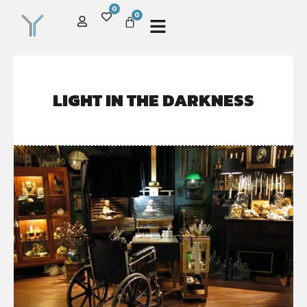
0
0
LIGHT IN THE DARKNESS