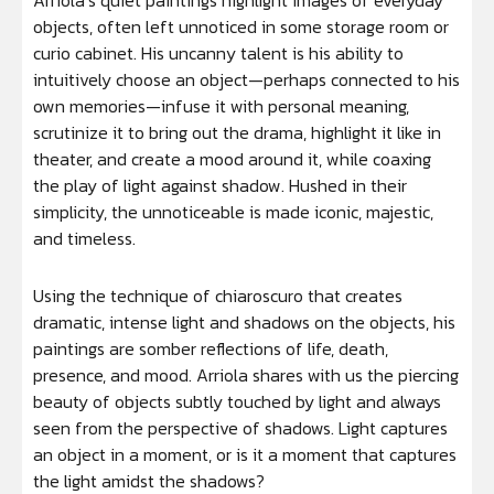
Arriola’s quiet paintings highlight images of everyday
objects, often left unnoticed in some storage room or
curio cabinet. His uncanny talent is his ability to
intuitively choose an object—perhaps connected to his
own memories—infuse it with personal meaning,
scrutinize it to bring out the drama, highlight it like in
theater, and create a mood around it, while coaxing
the play of light against shadow. Hushed in their
simplicity, the unnoticeable is made iconic, majestic,
and timeless.
Using the technique of chiaroscuro that creates
dramatic, intense light and shadows on the objects, his
paintings are somber reflections of life, death,
presence, and mood. Arriola shares with us the piercing
beauty of objects subtly touched by light and always
seen from the perspective of shadows. Light captures
an object in a moment, or is it a moment that captures
the light amidst the shadows?