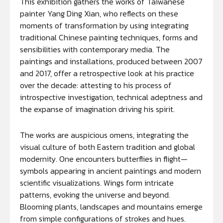
This exhibition gathers the works of Taiwanese
painter Yang Ding Xian, who reflects on these
moments of transformation by using integrating
traditional Chinese painting techniques, forms and
sensibilities with contemporary media. The
paintings and installations, produced between 2007
and 2017, offer a retrospective look at his practice
over the decade: attesting to his process of
introspective investigation, technical adeptness and
the expanse of imagination driving his spirit.
The works are auspicious omens, integrating the
visual culture of both Eastern tradition and global
modernity. One encounters butterflies in flight—
symbols appearing in ancient paintings and modern
scientific visualizations. Wings form intricate
patterns, evoking the universe and beyond.
Blooming plants, landscapes and mountains emerge
from simple configurations of strokes and hues.