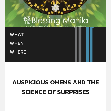
WHAT
WHEN
WHERE
AUSPICIOUS OMENS AND THE
SCIENCE OF SURPRISES