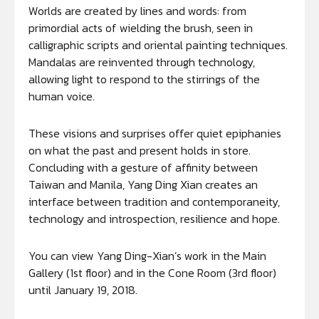
Worlds are created by lines and words: from
primordial acts of wielding the brush, seen in
calligraphic scripts and oriental painting techniques.
Mandalas are reinvented through technology,
allowing light to respond to the stirrings of the
human voice.
These visions and surprises offer quiet epiphanies
on what the past and present holds in store.
Concluding with a gesture of affinity between
Taiwan and Manila, Yang Ding Xian creates an
interface between tradition and contemporaneity,
technology and introspection, resilience and hope.
You can view Yang Ding-Xian’s work in the Main
Gallery (1st floor) and in the Cone Room (3rd floor)
until January 19, 2018.