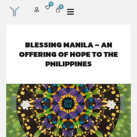
0
0
BLESSING MANILA – AN
OFFERING OF HOPE TO THE
PHILIPPINES