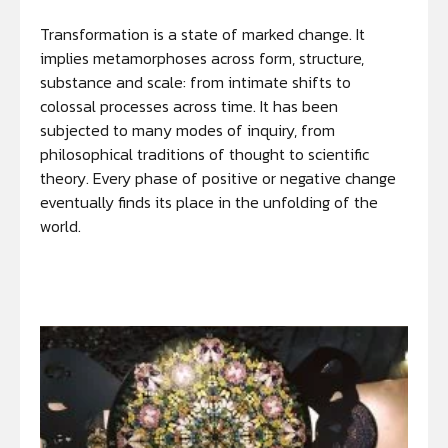
Transformation is a state of marked change. It
implies metamorphoses across form, structure,
substance and scale: from intimate shifts to
colossal processes across time. It has been
subjected to many modes of inquiry, from
philosophical traditions of thought to scientific
theory. Every phase of positive or negative change
eventually finds its place in the unfolding of the
world.