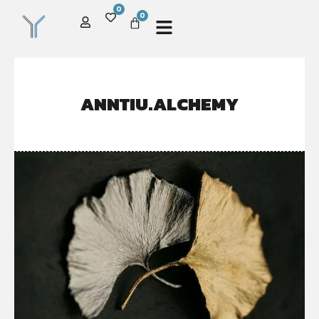
0
0
ANNTIU.ALCHEMY