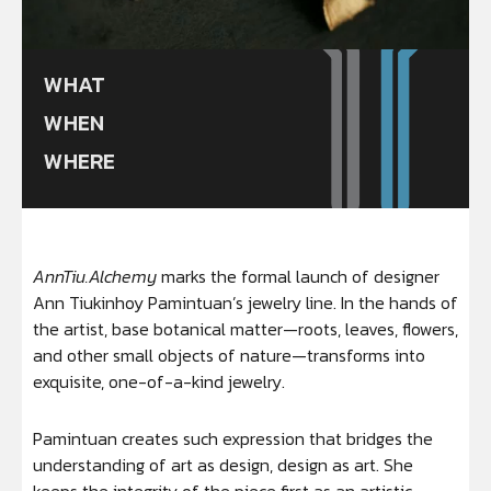
WHAT
WHEN
WHERE
AnnTiu.Alchemy
marks the formal launch of designer
Ann Tiukinhoy Pamintuan’s jewelry line. In the hands of
the artist, base botanical matter—roots, leaves, flowers,
and other small objects of nature—transforms into
exquisite, one-of-a-kind jewelry.
Pamintuan creates such expression that bridges the
understanding of art as design, design as art. She