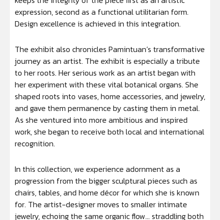
keeps the integrity of the piece first as an artistic
expression, second as a functional utilitarian form.
Design excellence is achieved in this integration.
The exhibit also chronicles Pamintuan’s transformative
journey as an artist. The exhibit is especially a tribute
to her roots. Her serious work as an artist began with
her experiment with these vital botanical organs. She
shaped roots into vases, home accessories, and jewelry,
and gave them permanence by casting them in metal.
As she ventured into more ambitious and inspired
work, she began to receive both local and international
recognition.
In this collection, we experience adornment as a
progression from the bigger sculptural pieces such as
chairs, tables, and home décor for which she is known
for. The artist-designer moves to smaller intimate
jewelry, echoing the same organic flow… straddling both