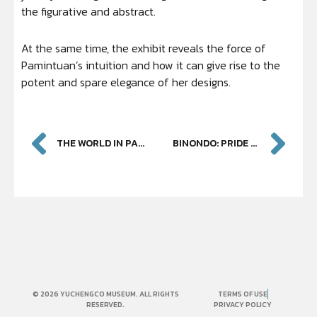
the figurative and abstract.
At the same time, the exhibit reveals the force of
Pamintuan’s intuition and how it can give rise to the
potent and spare elegance of her designs.
THE WORLD IN PAINTING
BINONDO: PRIDE OF PLACE
© 2026 YUCHENGCO MUSEUM. ALL RIGHTS
TERMS OF USE
RESERVED.
PRIVACY POLICY