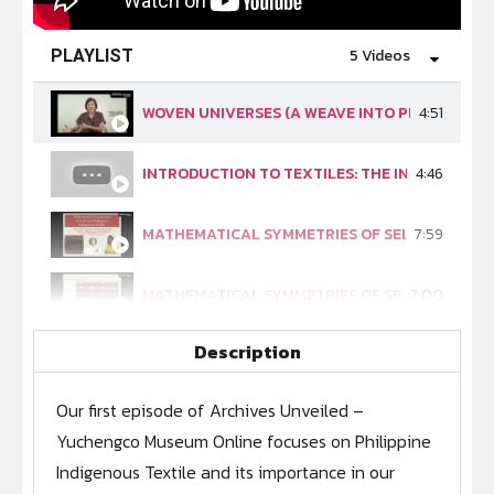
5 Videos
PLAYLIST
WOVEN UNIVERSES (A WEAVE INTO PHILIPPINE 
4:51
INTRODUCTION TO TEXTILES: THE INDIGENOUS 
4:46
MATHEMATICAL SYMMETRIES OF SELECTED PHIL
7:59
MATHEMATICAL SYMMETRIES OF SELECTED PHILI
7:00
Description
MATHEMATICAL SYMMETRIES OF SELECTED PHILI
8:30
Our first episode of Archives Unveiled –
Yuchengco Museum Online focuses on Philippine
Indigenous Textile and its importance in our