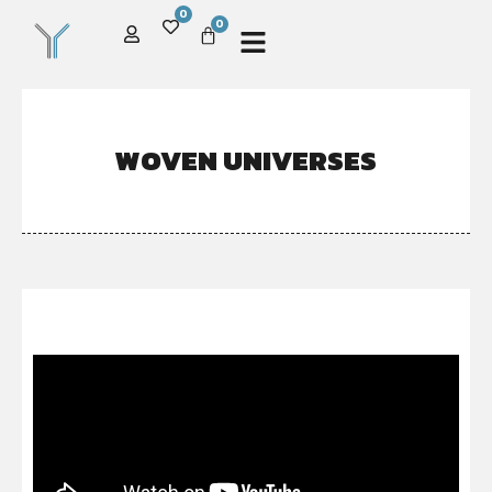
0
0
WOVEN UNIVERSES