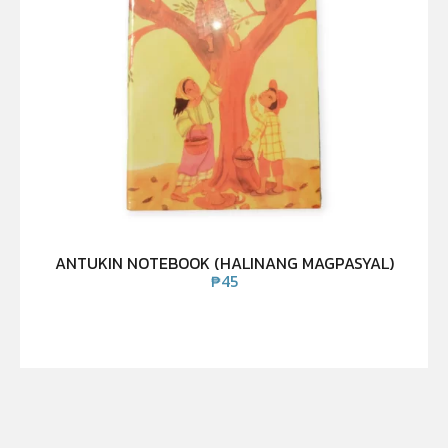
ANTUKIN NOTEBOOK (HALINANG MAGPASYAL)
₱
45