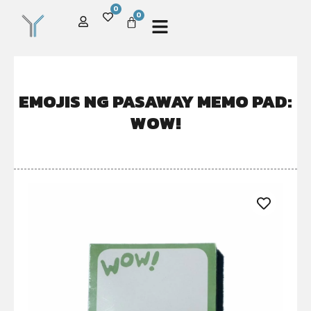
0
0
EMOJIS NG PASAWAY MEMO PAD:
WOW!