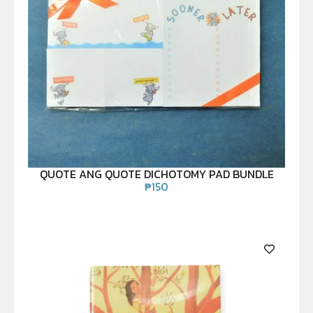
QUOTE ANG QUOTE DICHOTOMY PAD BUNDLE
₱
150