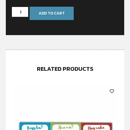
ADD TO CART
RELATED PRODUCTS