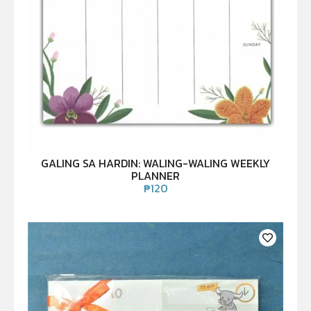
GALING SA HARDIN: WALING-WALING WEEKLY
PLANNER
₱
120