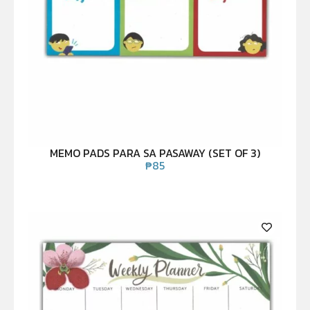
MEMO PADS PARA SA PASAWAY (SET OF 3)
₱
85