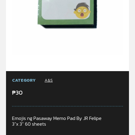
CATEGORY
A&S
₱
30
Emojis ng Pasaway Memo Pad By JR Felipe
3”x 3” 60 sheets
In stock