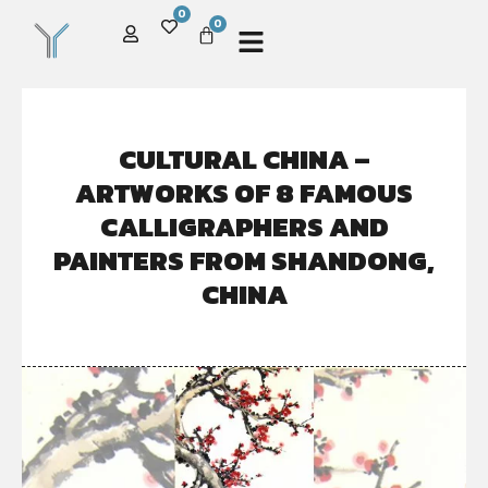
0
0
CULTURAL CHINA –
ARTWORKS OF 8 FAMOUS
CALLIGRAPHERS AND
PAINTERS FROM SHANDONG,
CHINA