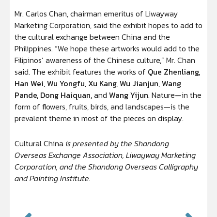
Mr. Carlos Chan, chairman emeritus of Liwayway
Marketing Corporation, said the exhibit hopes to add to
the cultural exchange between China and the
Philippines. “We hope these artworks would add to the
Filipinos’ awareness of the Chinese culture,” Mr. Chan
said. The exhibit features the works of
Que Zhenliang,
Han Wei, Wu Yongfu, Xu Kang, Wu Jianjun, Wang
Pande, Dong Haiquan,
and
Wang Yijun
. Nature—in the
form of flowers, fruits, birds, and landscapes—is the
prevalent theme in most of the pieces on display.
Cultural China
is presented by the Shandong
Overseas Exchange Association, Liwayway Marketing
Corporation, and the Shandong Overseas Calligraphy
and Painting Institute.