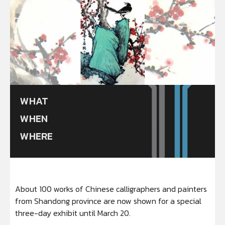
WHAT
WHEN
WHERE
About 100 works of Chinese calligraphers and painters
from Shandong province are now shown for a special
three-day exhibit until March 20.