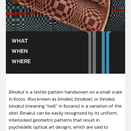
WHAT
WHEN
WHERE
Binakul
is a textile pattern handwoven on a small scale
in Ilocos. Also known as
binakel, binakael, or binakol,
binakul
(meaning “twill” in Ilocano) is a variation of the
abel
. Binakul can be easily recognized by its uniform,
interlocked geometric patterns that result in
psychedelic optical art designs, which are said to