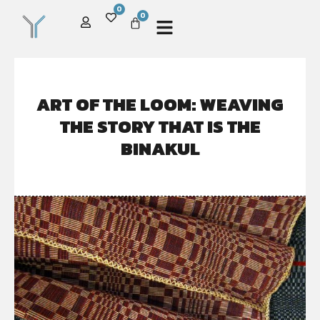
0
0
ART OF THE LOOM: WEAVING
THE STORY THAT IS THE
BINAKUL