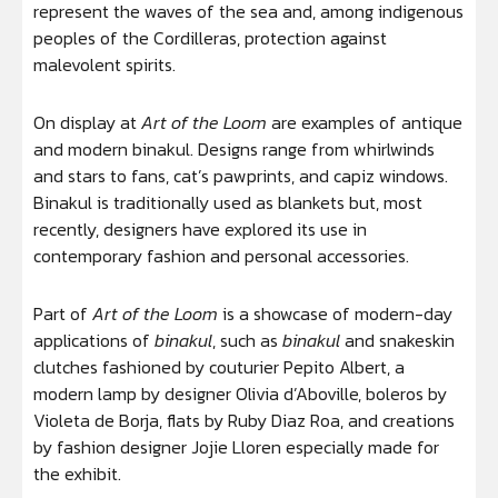
represent the waves of the sea and, among indigenous
peoples of the Cordilleras, protection against
malevolent spirits.
On display at
Art of the Loom
are examples of antique
and modern binakul. Designs range from whirlwinds
and stars to fans, cat’s pawprints, and capiz windows.
Binakul is traditionally used as blankets but, most
recently, designers have explored its use in
contemporary fashion and personal accessories.
Part of
Art of the Loom
is a showcase of modern-day
applications of
binakul
, such as
binakul
and snakeskin
clutches fashioned by couturier Pepito Albert, a
modern lamp by designer Olivia d’Aboville, boleros by
Violeta de Borja, flats by Ruby Diaz Roa, and creations
by fashion designer Jojie Lloren especially made for
the exhibit.