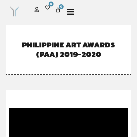
0
0
PHILIPPINE ART AWARDS
(PAA) 2019-2020