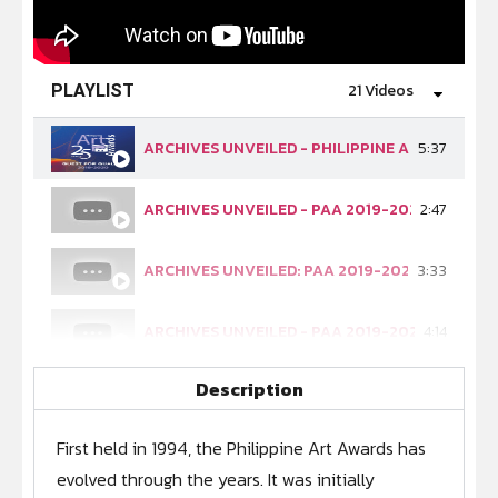
21 Videos
PLAYLIST
ARCHIVES UNVEILED - PHILIPPINE ART AWARDS
5:37
ARCHIVES UNVEILED - PAA 2019-2020 (EP 1 - A
2:47
ARCHIVES UNVEILED: PAA 2019-2020 (EP 2: OUR
3:33
ARCHIVES UNVEILED - PAA 2019-2020 (EP. 3: E
4:14
Description
ARCHIVES UNVEILED - PAA 2019-2020 (EP. 4: 
3:52
First held in 1994, the Philippine Art Awards has
ARCHIVES UNVEILED - PAA 2019-2020 (EP. 5: P
3:36
evolved through the years. It was initially