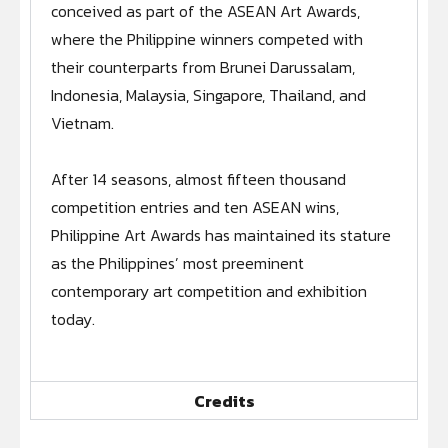
conceived as part of the ASEAN Art Awards,
ARCHIVES UNVEILED: PAA 2019-2020 (EP. 6 - LA
4:16
where the Philippine winners competed with
their counterparts from Brunei Darussalam,
ARCHIVES UNVEILED: PAA 2019-2020 (EP. 7 - B
3:43
Indonesia, Malaysia, Singapore, Thailand, and
Vietnam.
ARCHIVES UNVEILED: PAA 2019-2020 (EP. 8 - F
3:57
After 14 seasons, almost fifteen thousand
ARCHIVES UNVEILED: PAA 2019-2020 (EP. 9
3:29
competition entries and ten ASEAN wins,
Philippine Art Awards has maintained its stature
ARCHIVES UNVEILED - PAA 2019-2020 (EP. 10 -
3:23
as the Philippines’ most preeminent
contemporary art competition and exhibition
ARCHIVES UNVEILED: PAA 2019-2020 (EP. 11 - I
3:50
today.
ARCHIVES UNVEILED: PAA 2019-2020 (EP. 12 -
3:48
Credits
ARCHIVES UNVEILED: PAA 2019-2020 (EP. 13 - 
3:34